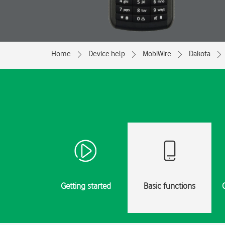
Home
Device help
MobiWire
Dakota
Getting started
Basic functions