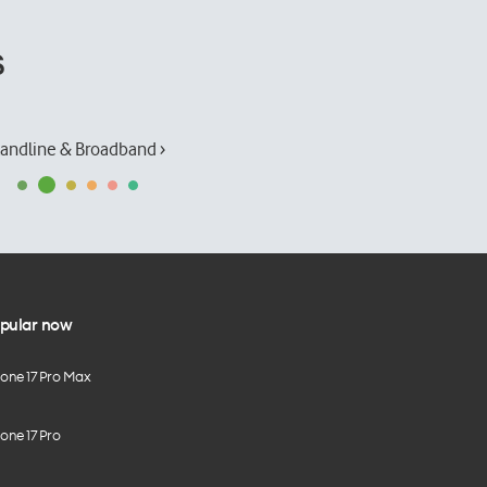
s
andline & Broadband ›
pular now
hone 17 Pro Max
one 17 Pro