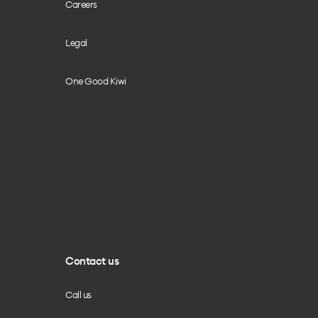
Careers
Legal
One Good Kiwi
Contact us
Call us