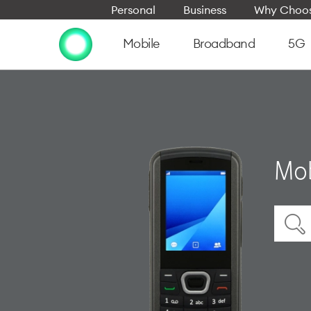
Personal
Business
Why Choos
Mobile
Broadband
5G
Mob