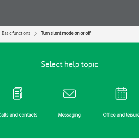
Basic functions
Turn silent mode on or off
Select help topic
Calls and contacts
Messaging
Office and leisur