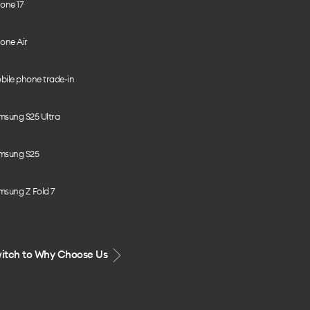
one 17
one Air
bile phone trade-in
msung S25 Ultra
msung S25
msung Z Fold 7
itch to Why Choose Us