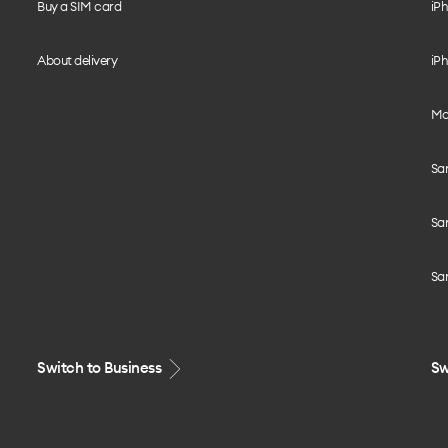
Buy a SIM card
iPh
About delivery
iPh
Mo
Sa
Sa
Sa
Switch to Business
Sw