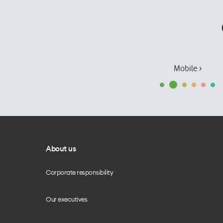
Mobile ›
About us
Corporate responsibility
Our executives