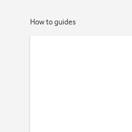
How to guides