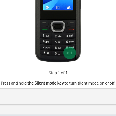
Step 1 of 1
Press and hold
the Silent mode key
to turn silent mode on or off.