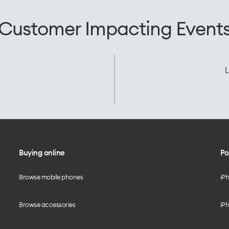
Customer Impacting Event
L
Buying online
Po
Browse mobile phones
iP
Browse accessories
iPh