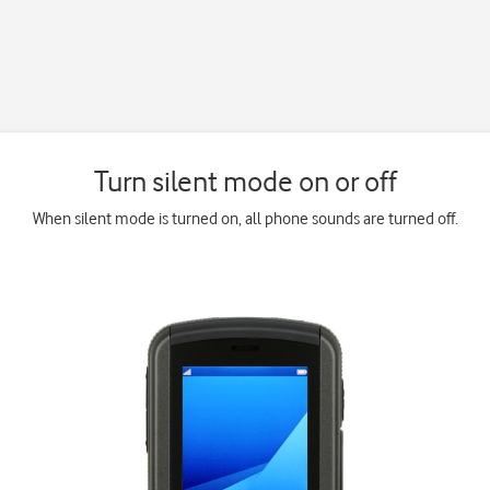
Turn silent mode on or off
When silent mode is turned on, all phone sounds are turned off.