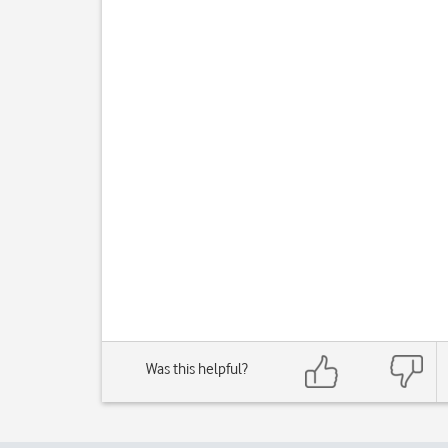
Was this helpful?