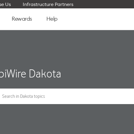
e Us
Infrastructure Partners
Rewards
Help
iWire Dakota