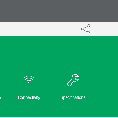
e
Connectivity
Specifications