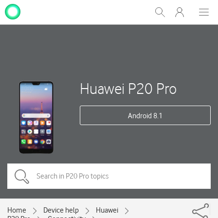
My
Show
Men
Clos
One
Search
dial
NZ
Huawei P20 Pro
Android 8.1
Home
Device help
Huawei