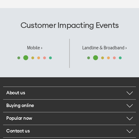
Customer Impacting Events
Mobile ›
Landline & Broadband ›
About us
Buying online
Corporate responsibility
Popular now
Browse mobile phones
Our executives
Contact us
iPhone 17 Pro Max
Browse accessories
Careers