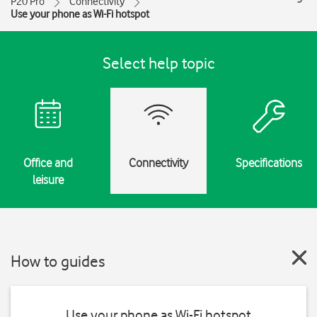
P20 Pro
Connectivity
Use your phone as Wi-Fi hotspot
Select help topic
Office and
Connectivity
Specifications
leisure
How to guides
Use your phone as Wi-Fi hotspot