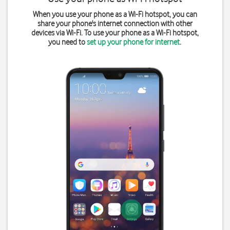
When you use your phone as a Wi-Fi hotspot, you can
share your phone's internet connection with other
devices via Wi-Fi. To use your phone as a Wi-Fi hotspot,
you need to
set up your phone for internet
.