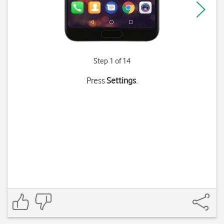
Step 1 of 14
Press
Settings
.