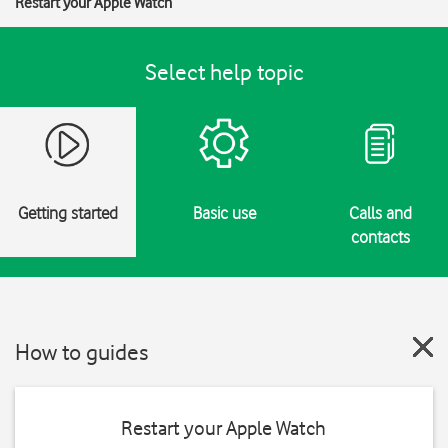
Restart your Apple Watch
Select help topic
Getting started
Basic use
Calls and
contacts
How to guides
Restart your Apple Watch