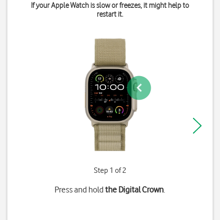
If your Apple Watch is slow or freezes, it might help to
restart it.
Step 1 of 2
Press and hold
the Digital Crown
.