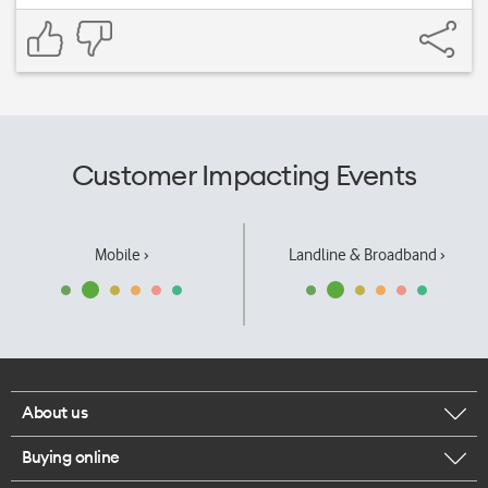
Customer Impacting Events
Mobile ›
Landline & Broadband ›
About us
Buying online
Corporate responsibility