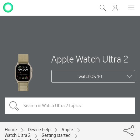
My
Show
Men
Clos
One
Search
dial
NZ
Apple Watch Ultra 2
watchOS 10
Home
Device help
Apple
Watch Ultra 2
Getting started