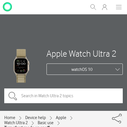
My
Show
Men
Clos
One
Search
dial
NZ
Apple Watch Ultra 2
watchOS 10
Home
Device help
Apple
Watch Ultra 2
Basic use