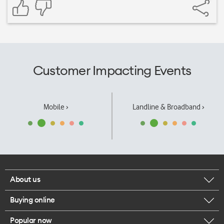
Customer Impacting Events
Mobile ›
Landline & Broadband ›
About us
Buying online
Corporate responsibility
Popular now
Browse mobile phones