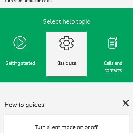
Turn silent mode on or off
Select help topic
Getting started
Basic use
Calls and
contacts
How to guides
Turn silent mode on or off