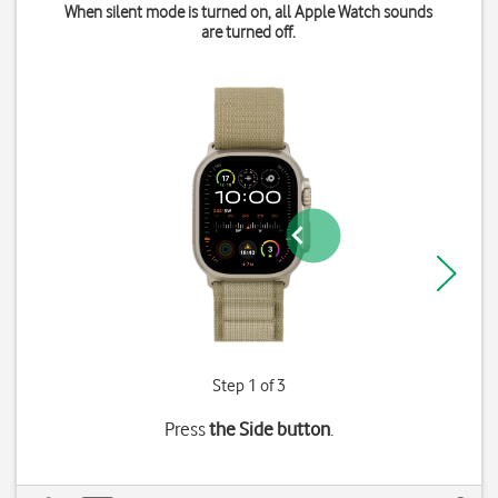
When silent mode is turned on, all Apple Watch sounds
are turned off.
Step 1 of 3
Press
the Side button
.