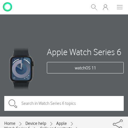
My
Show
Men
Clos
One
Search
dial
NZ
Apple Watch Series 6
watchOS 11
Home
Device help
Apple