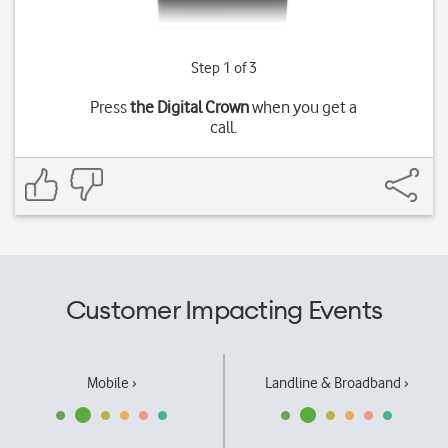
Step 1 of 3
Press
the Digital Crown
when you get a
call.
Customer Impacting Events
Mobile ›
Landline & Broadband ›