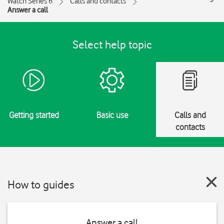
Watch Series 6
Calls and contacts
Answer a call
Select help topic
Getting started
Basic use
Calls and
contacts
How to guides
Answer a call