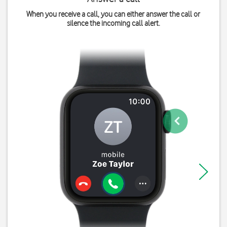
When you receive a call, you can either answer the call or
silence the incoming call alert.