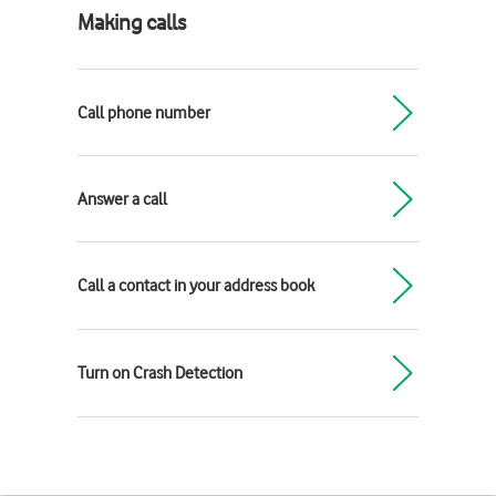
Making calls
Call phone number
Answer a call
Call a contact in your address book
Turn on Crash Detection