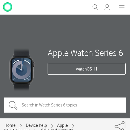
My
Show
Men
Clos
One
Search
dial
NZ
Apple Watch Series 6
watchOS 11
Home
Device help
Apple