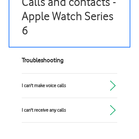
Calls and contacts -
Apple Watch Series
6
Troubleshooting
I can't make voice calls
I can't receive any calls