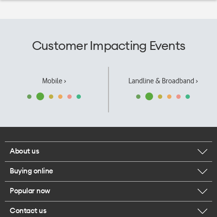
Customer Impacting Events
Mobile ›
Landline & Broadband ›
About us
Buying online
Corporate responsibility
Popular now
Browse mobile phones
Our executives
Contact us
iPhone 17 Pro Max
Browse accessories