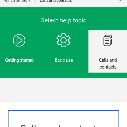
Watch Series 6
Calls and contacts
Select help topic
Getting started
Basic use
Calls and
contacts