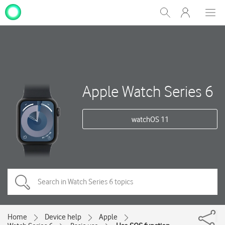
My
Show
Men
Clos
One
Search
dial
NZ
Apple Watch Series 6
watchOS 11
Home
Device help
Apple