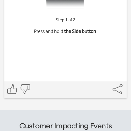
Step 1 of 2
Press and hold
the Side button
.
Customer Impacting Events