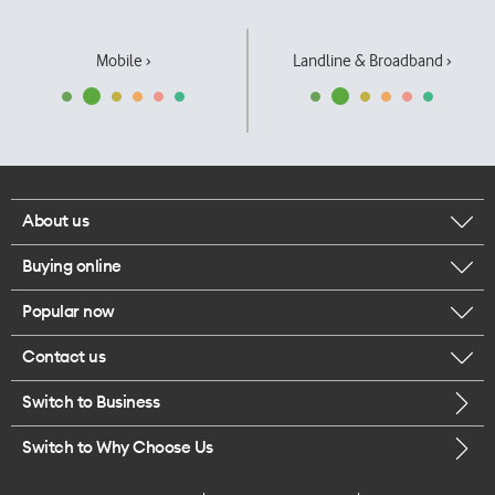
Mobile ›
Landline & Broadband ›
About us
Buying online
Corporate responsibility
Popular now
Browse mobile phones
Our executives
Contact us
iPhone 17 Pro Max
Browse accessories
Careers
Switch to Business
Call us
iPhone 17 Pro
Buy a SIM card
Legal
Switch to Why Choose Us
Message us
iPhone 17
About delivery