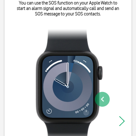
You can use the SOS function on your Apple Watch to
start an alarm signal and automatically call and send an
SOS message to your SOS contacts.