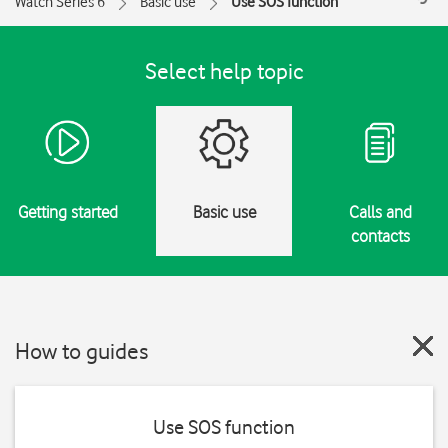
Watch Series 6
Basic use
Use SOS function
Select help topic
Getting started
Basic use
Calls and
contacts
How to guides
Use SOS function