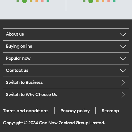
About us
Buying online
Corporate responsibility
Popular now
Browse mobile phones
Our executives
Contact us
iPhone 17 Pro Max
Browse accessories
Careers
Switch to Business
Call us
iPhone 17 Pro
Buy a SIM card
Legal
Switch to Why Choose Us
Message us
iPhone 17
About delivery
One Good Kiwi
Terms and conditions
Privacy policy
Sitemap
Give us feedback
iPhone Air
Copyright © 2024 One New Zealand Group Limited.
Find a store