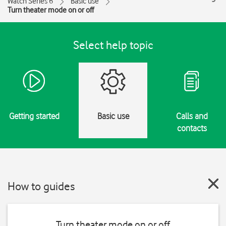
Watch Series 6
Basic use
Turn theater mode on or off
Select help topic
Getting started
Basic use
Calls and
contacts
How to guides
Turn theater mode on or off