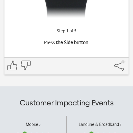
Step 1 of 3
Press
the Side button
.
Customer Impacting Events
Mobile ›
Landline & Broadband ›