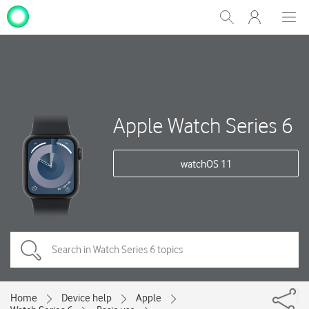
My
Show
Men
Clos
One
Search
dial
NZ
Apple Watch Series 6
watchOS 11
Home
Device help
Apple