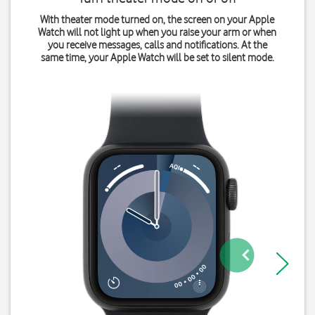
With theater mode turned on, the screen on your Apple
Watch will not light up when you raise your arm or when
you receive messages, calls and notifications. At the
same time, your Apple Watch will be set to silent mode.