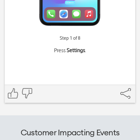
Step 1 of 8
Press
Settings
.
Customer Impacting Events