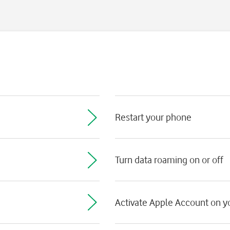
Restart your phone
Turn data roaming on or off
Activate Apple Account on 