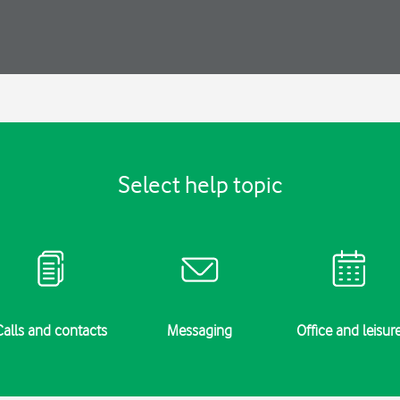
Select help topic
Calls and contacts
Messaging
Office and leisur