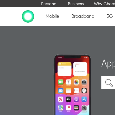
Personal
Business
Why Choos
Mobile
Broadband
5G
App