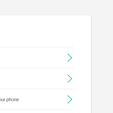
your phone