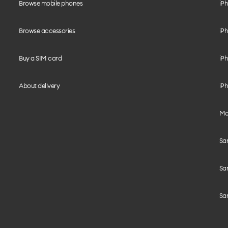
Browse mobile phones
iP
Browse accessories
iPh
Buy a SIM card
iPh
About delivery
iPh
Mo
Sa
Sa
Sa