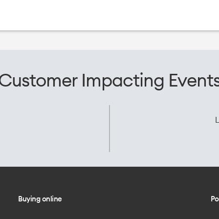
Customer Impacting Event
L
Buying online
Po