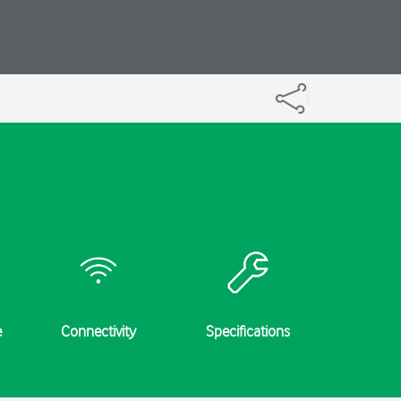
e
Connectivity
Specifications