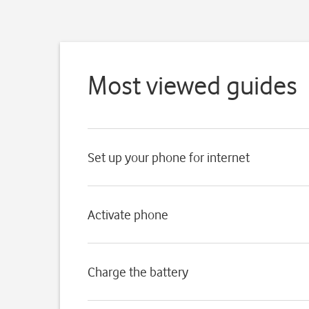
Most viewed guides
Set up your phone for internet
Activate phone
Charge the battery