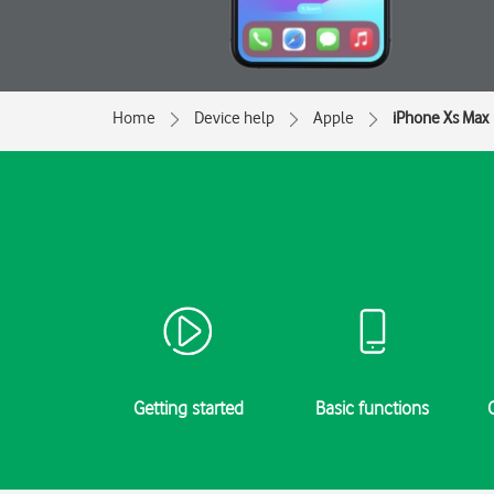
Home
Device help
Apple
iPhone Xs Max
Getting started
Basic functions