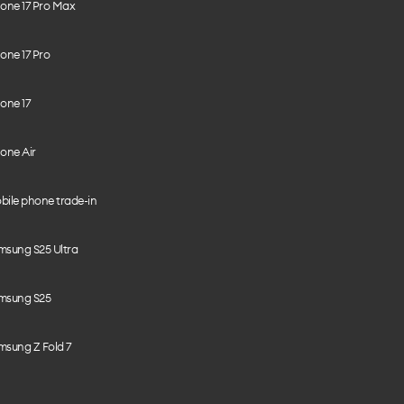
hone 17 Pro Max
one 17 Pro
one 17
one Air
bile phone trade-in
msung S25 Ultra
msung S25
msung Z Fold 7