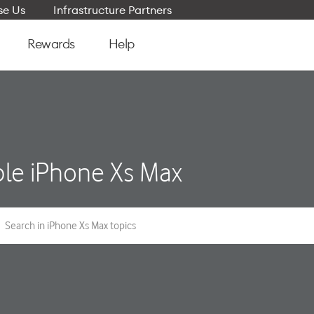
e Us
Infrastructure Partners
Rewards
Help
le iPhone Xs Max