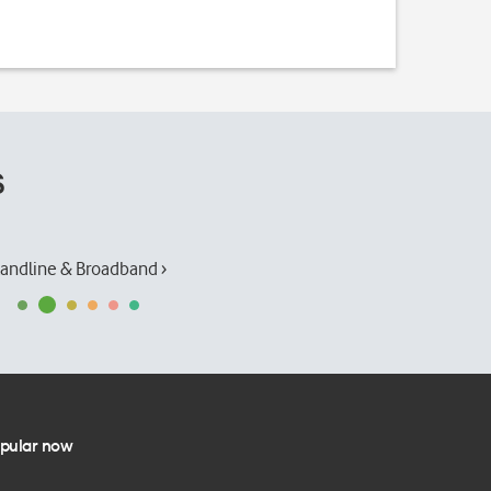
s
andline & Broadband ›
pular now