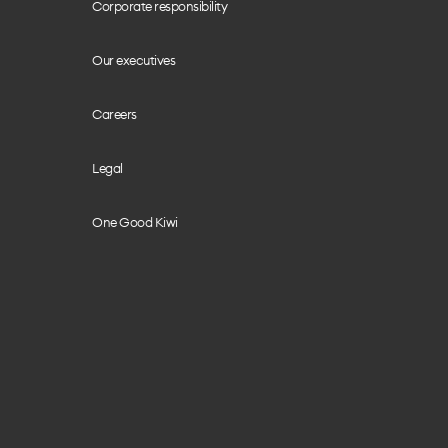
Corporate responsibility
Our executives
Careers
Legal
One Good Kiwi