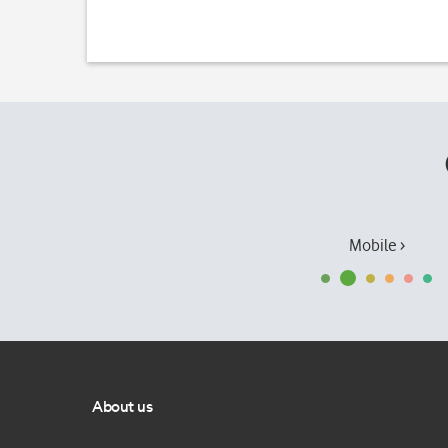
Mobile ›
About us