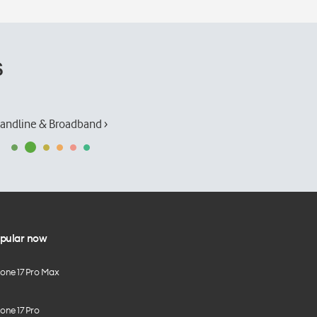
s
andline & Broadband ›
pular now
hone 17 Pro Max
one 17 Pro