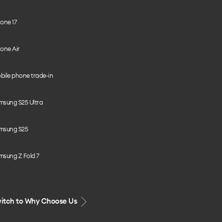
one 17
one Air
bile phone trade-in
msung S25 Ultra
msung S25
msung Z Fold 7
itch to Why Choose Us