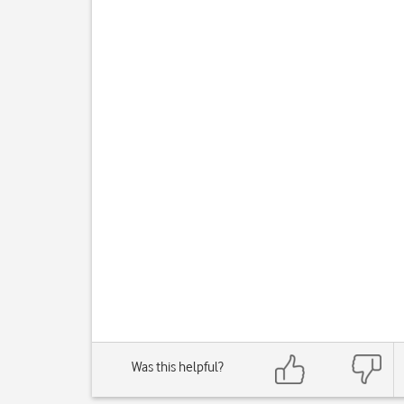
Was this helpful?