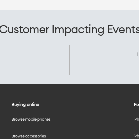
Customer Impacting Event
L
Buying online
Po
Browse mobile phones
iP
Browse accessories
iPh