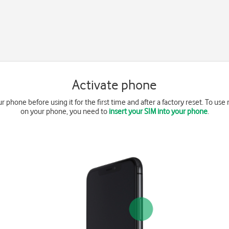
Activate phone
r phone before using it for the first time and after a factory reset. To us
on your phone, you need to
insert your SIM into your phone
.