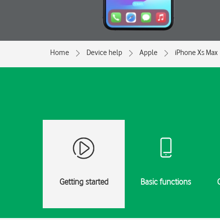
Home
Device help
Apple
iPhone Xs Max
Getting started
Basic functions