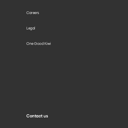
Careers
Legal
One Good Kiwi
Contact us