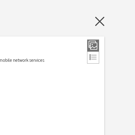
e mobile network services