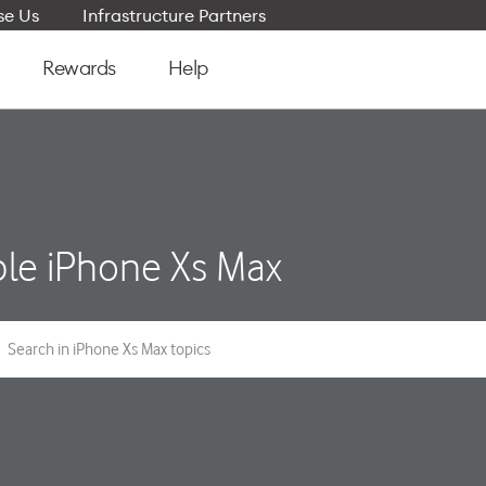
e Us
Infrastructure Partners
Rewards
Help
le iPhone Xs Max