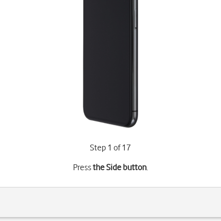
Step 1 of 17
Press
the Side button
.