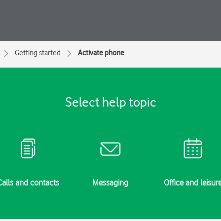
Getting started
Activate phone
Select help topic
Calls and contacts
Messaging
Office and leisur