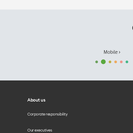
Mobile ›
About us
Corporate responsibility
Our executives