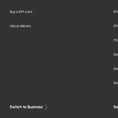
Buy a SIM card
iPh
About delivery
iPh
Mo
Sa
Sa
Sa
Switch to Business
Sw