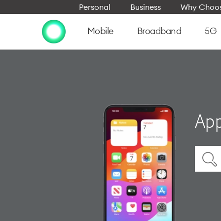
Personal
Business
Why Choos
Mobile
Broadband
5G
App