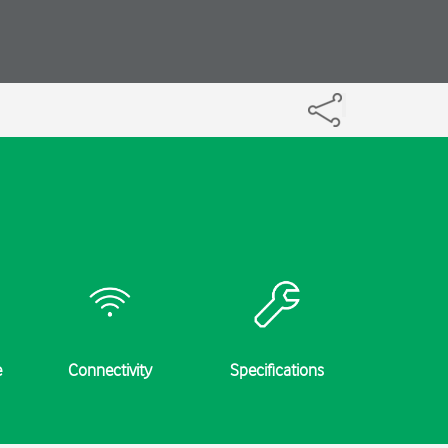
e
Connectivity
Specifications