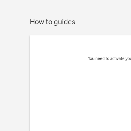
How to guides
You need to activate you