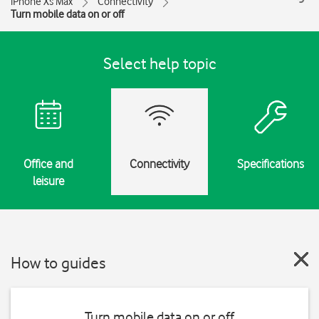
iPhone Xs Max
Connectivity
Turn mobile data on or off
Select help topic
Office and
Connectivity
Specifications
leisure
How to guides
Turn mobile data on or off