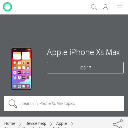
My
Show
Men
Clos
One
Search
dial
NZ
Apple iPhone Xs Max
iOS 17
Home
Device help
Apple