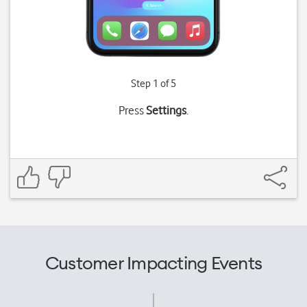
Step 1 of 5
Press
Settings
.
Customer Impacting Events