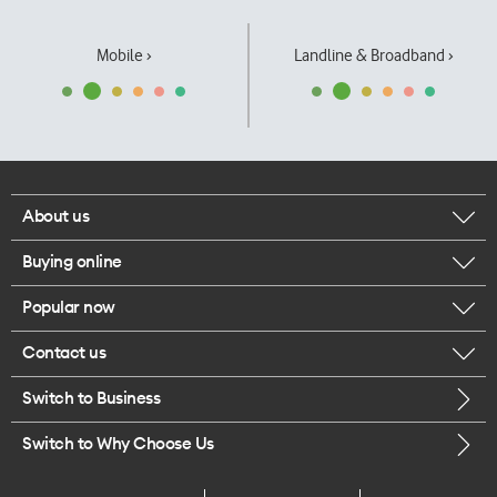
Mobile ›
Landline & Broadband ›
About us
Buying online
Corporate responsibility
Popular now
Browse mobile phones
Our executives
Contact us
iPhone 17 Pro Max
Browse accessories
Careers
Switch to Business
Call us
iPhone 17 Pro
Buy a SIM card
Legal
Switch to Why Choose Us
Message us
iPhone 17
About delivery