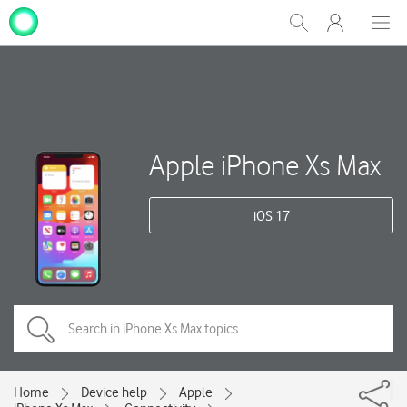
My
Show
Men
Clos
One
Search
dial
NZ
Apple iPhone Xs Max
iOS 17
Home
Device help
Apple