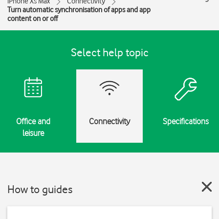
iPhone Xs Max
Connectivity
Turn automatic synchronisation of apps and app
content on or off
Select help topic
Office and
Connectivity
Specifications
leisure
How to guides