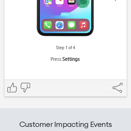
Step 1 of 4
Press
Settings
.
Customer Impacting Events