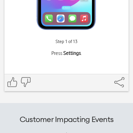
Step 1 of 13
Press
Settings
.
Customer Impacting Events