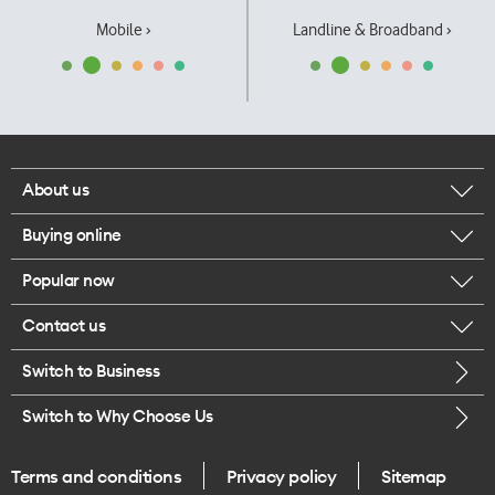
Mobile ›
Landline & Broadband ›
About us
Buying online
Corporate responsibility
Popular now
Browse mobile phones
Our executives
Contact us
iPhone 17 Pro Max
Browse accessories
Careers
Switch to Business
Call us
iPhone 17 Pro
Buy a SIM card
Legal
Switch to Why Choose Us
Message us
iPhone 17
About delivery
One Good Kiwi
Terms and conditions
Privacy policy
Sitemap
Give us feedback