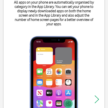
All apps on your phone are automatically organised by
category in the App Library. You can set your phone to
display newly downloaded apps on both the home
screen and in the App Library and also adjust the
number of home screen pages for a better overview of
your apps.