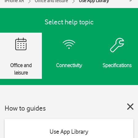
iPhone XR
Office and leisure
Use App Library
Select help topic
Office and
Connectivity
Specifications
leisure
How to guides
Use App Library