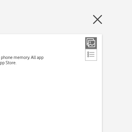
up phone memory. All app
App Store.