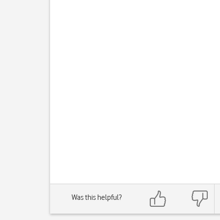
Was this helpful?