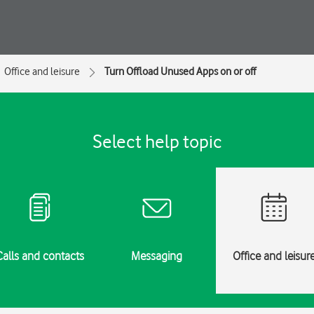
Office and leisure
Turn Offload Unused Apps on or off
Select help topic
Calls and contacts
Messaging
Office and leisur