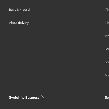
Buy a SIM card
iPh
About delivery
iPh
Mo
Sa
Sa
Sa
Switch to Business
Sw