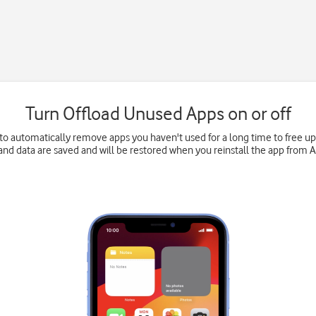
Turn Offload Unused Apps on or off
to automatically remove apps you haven't used for a long time to free 
and data are saved and will be restored when you reinstall the app from 