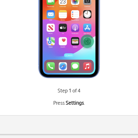
Step 1 of 4
Press
Settings
.