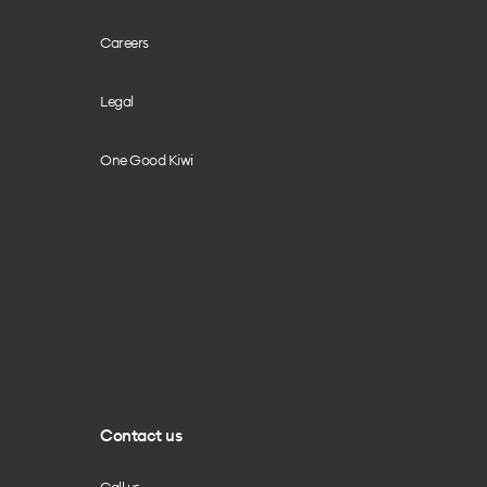
Careers
Legal
One Good Kiwi
Contact us