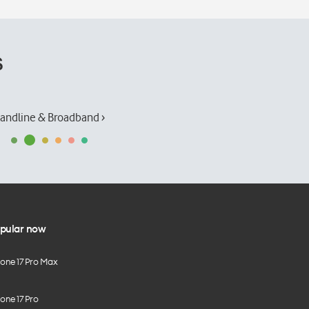
s
andline & Broadband ›
pular now
hone 17 Pro Max
one 17 Pro