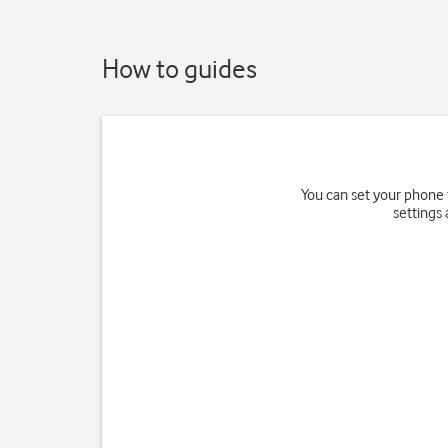
How to guides
You can set your phone 
settings 