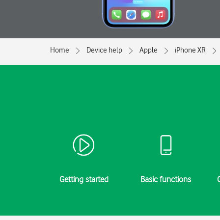
Home
Device help
Apple
iPhone XR
Getting started
Basic functions