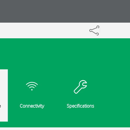
e
Connectivity
Specifications