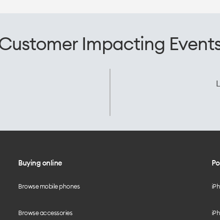
Customer Impacting Event
L
Buying online
Po
Browse mobile phones
iP
Browse accessories
iPh