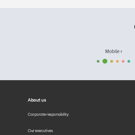
Mobile ›
About us
Corporate responsibility
Our executives