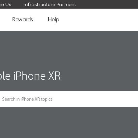
e Us
Infrastructure Partners
Rewards
Help
le iPhone XR