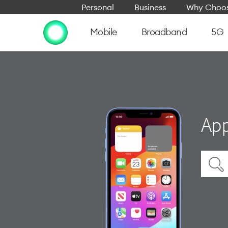
Personal
Business
Why Choos
Mobile
Broadband
5G
App