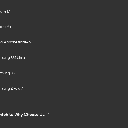
one 17
one Air
bile phone trade-in
msung S25 Ultra
msung S25
msung Z Fold 7
itch to Why Choose Us