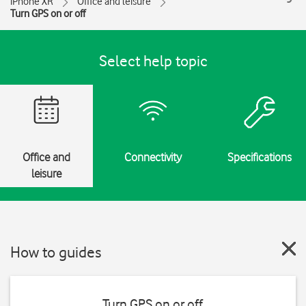
iPhone XR
Office and leisure
Turn GPS on or off
Select help topic
Office and
Connectivity
Specifications
leisure
How to guides
Turn GPS on or off