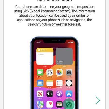
Your phone can determine your geographical position
using GPS (Global Positioning System). The information
about your location can be used by a number of
applications on your phone such as navigation, the
search function or weather forecast.