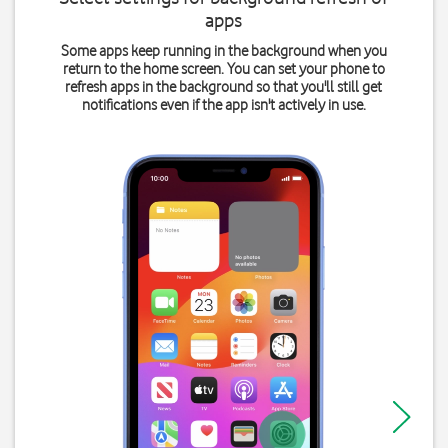
apps
Some apps keep running in the background when you
return to the home screen. You can set your phone to
refresh apps in the background so that you'll still get
notifications even if the app isn't actively in use.