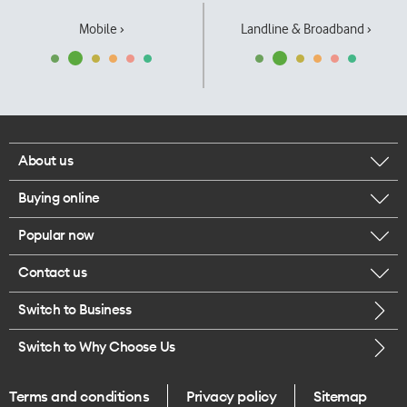
Mobile ›
Landline & Broadband ›
About us
Buying online
Corporate responsibility
Popular now
Browse mobile phones
Our executives
Contact us
iPhone 17 Pro Max
Browse accessories
Careers
Switch to Business
Call us
iPhone 17 Pro
Buy a SIM card
Legal
Switch to Why Choose Us
Message us
iPhone 17
About delivery
One Good Kiwi
Terms and conditions
Privacy policy
Sitemap
Give us feedback