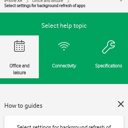
iPhone XR
Office and leisure
Select settings for background refresh of apps
Select help topic
Office and
Connectivity
Specifications
leisure
How to guides
Select settings for background refresh of