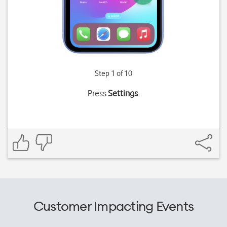
Step 1 of 10
Press
Settings
.
Customer Impacting Events