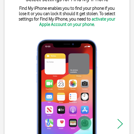
Find My iPhone enables you to find your phone if you
lose it or you can lock it should it get stolen. To select
settings for Find My iPhone, you need to
activate your
Apple Account on your phone
.