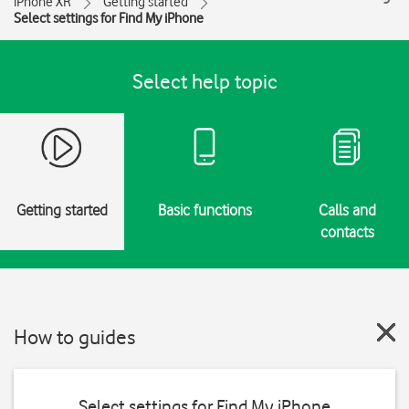
iPhone XR
Getting started
Select settings for Find My iPhone
Select help topic
Getting started
Basic functions
Calls and
contacts
How to guides
Select settings for Find My iPhone