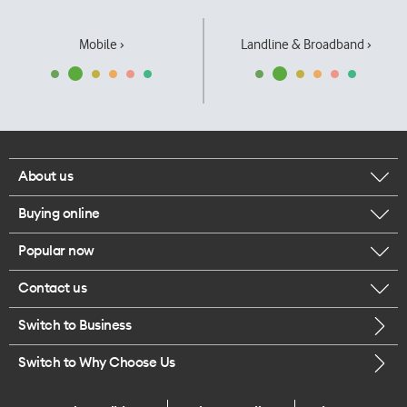
Mobile ›
Landline & Broadband ›
About us
Buying online
Corporate responsibility
Popular now
Browse mobile phones
Our executives
Contact us
iPhone 17 Pro Max
Browse accessories
Careers
Switch to Business
Call us
iPhone 17 Pro
Buy a SIM card
Legal
Switch to Why Choose Us
Message us
iPhone 17
About delivery