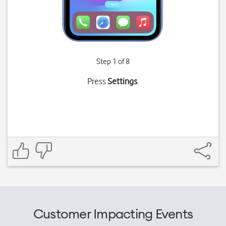
Step 1 of 8
Press
Settings
.
Customer Impacting Events