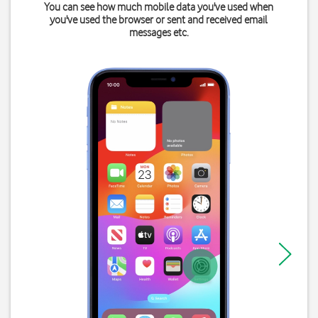
You can see how much mobile data you've used when
you've used the browser or sent and received email
messages etc.