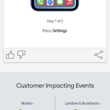
Step 1 of 5
Press
Settings
.
Customer Impacting Events
Mobile ›
Landline & Broadband ›