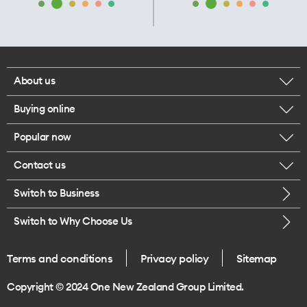
About us
Buying online
Corporate responsibility
Popular now
Browse mobile phones
Our executives
Contact us
iPhone 17 Pro Max
Browse accessories
Careers
Switch to Business
Call us
iPhone 17 Pro
Buy a SIM card
Legal
Switch to Why Choose Us
Message us
iPhone 17
About delivery
One Good Kiwi
Terms and conditions
Privacy policy
Sitemap
Give us feedback
iPhone Air
Copyright © 2024 One New Zealand Group Limited.
Find a store