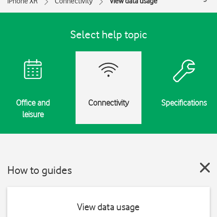
iPhone XR
Connectivity
View data usage
Select help topic
Office and
Connectivity
Specifications
leisure
How to guides
View data usage