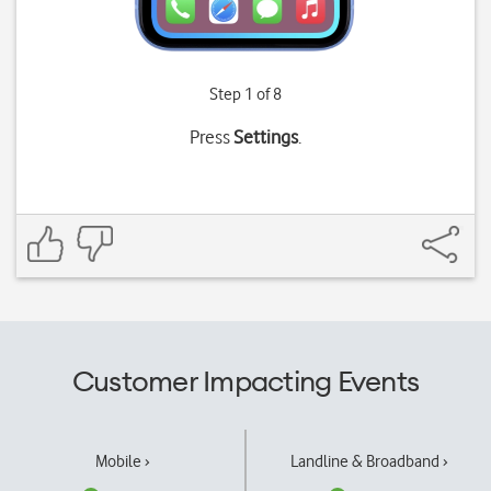
Step 1 of 8
Press
Settings
.
Customer Impacting Events
Mobile ›
Landline & Broadband ›