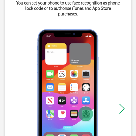
You can set your phone to use face recognition as phone
lock code or to authorise iTunes and App Store
purchases.