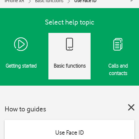
iPhone XR
Basic functions
Use Face ID
Select help topic
Getting started
Basic functions
Calls and
contacts
How to guides
Use Face ID