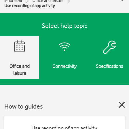
iPhone Air
Office and leisure
Use recording of app activity
Select help topic
Office and
Connectivity
Specifications
leisure
How to guides
Use recording of app activity