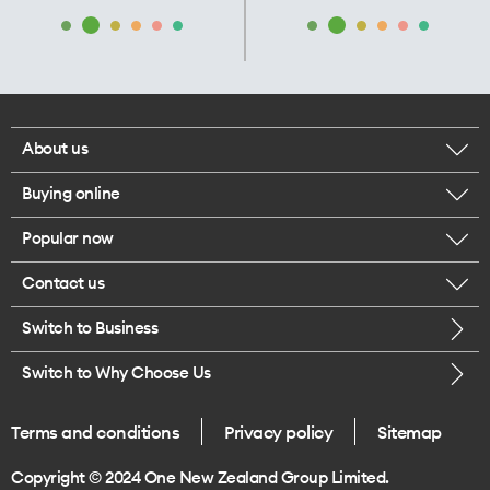
About us
Buying online
Corporate responsibility
Popular now
Browse mobile phones
Our executives
Contact us
iPhone 17 Pro Max
Browse accessories
Careers
Switch to Business
Call us
iPhone 17 Pro
Buy a SIM card
Legal
Switch to Why Choose Us
Message us
iPhone 17
About delivery
One Good Kiwi
Terms and conditions
Privacy policy
Sitemap
Give us feedback
iPhone Air
Copyright © 2024 One New Zealand Group Limited.