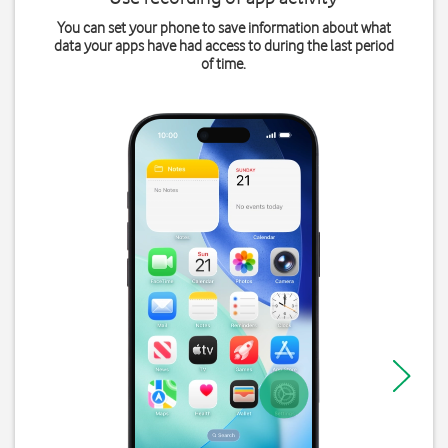
You can set your phone to save information about what
data your apps have had access to during the last period
of time.