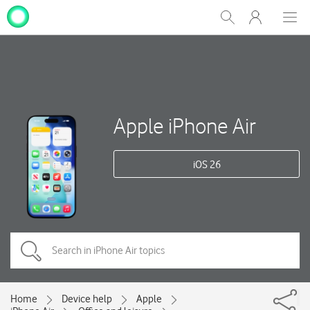
My
Show
Men
Clos
One
Search
dial
NZ
Apple iPhone Air
iOS 26
Home
Device help
Apple