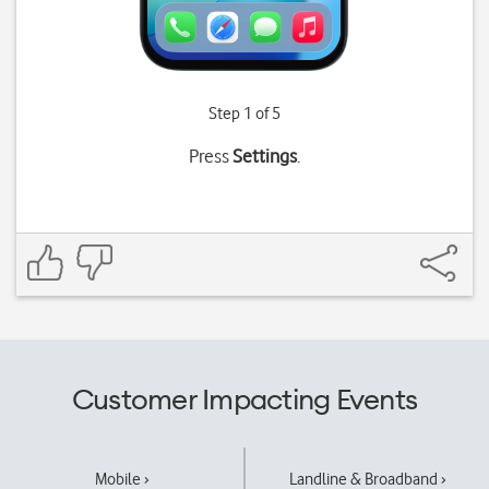
Step 1 of 5
Press
Settings
.
Customer Impacting Events
Mobile ›
Landline & Broadband ›