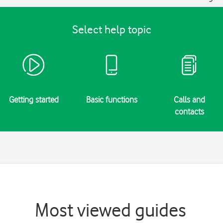
Select help topic
Getting started
Basic functions
Calls and
contacts
Most viewed guides