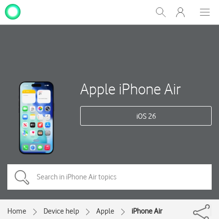
My
Show
Men
Clos
One
Search
dial
NZ
Apple iPhone Air
iOS 26
Home
Device help
Apple
iPhone Air