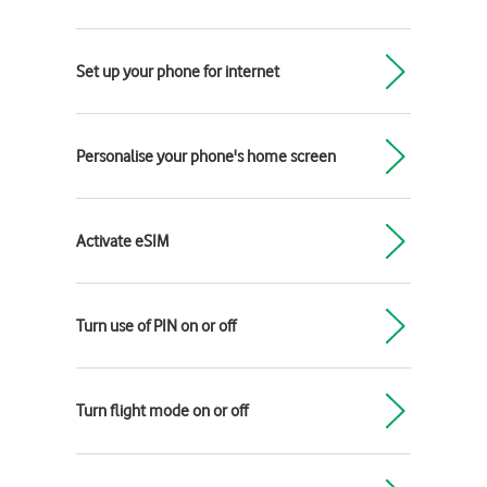
Set up your phone for internet
Personalise your phone's home screen
Activate eSIM
Turn use of PIN on or off
Turn flight mode on or off