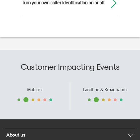
Turn your own caller identification on or off
Customer Impacting Events
Mobile ›
Landline & Broadband ›
About us