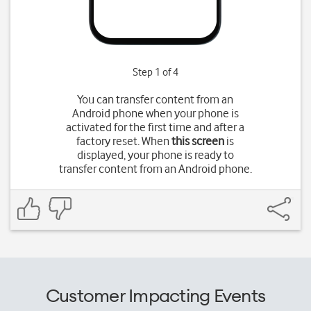
Step 1 of 4
You can transfer content from an
Android phone when your phone is
activated for the first time and after a
factory reset. When
this screen
is
displayed, your phone is ready to
transfer content from an Android phone.
Customer Impacting Events