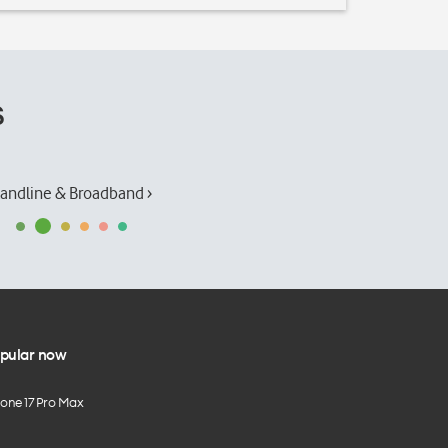
s
andline & Broadband ›
pular now
hone 17 Pro Max