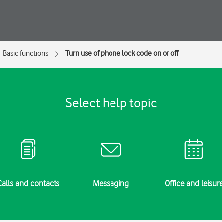
Basic functions
Turn use of phone lock code on or off
Select help topic
Calls and contacts
Messaging
Office and leisur