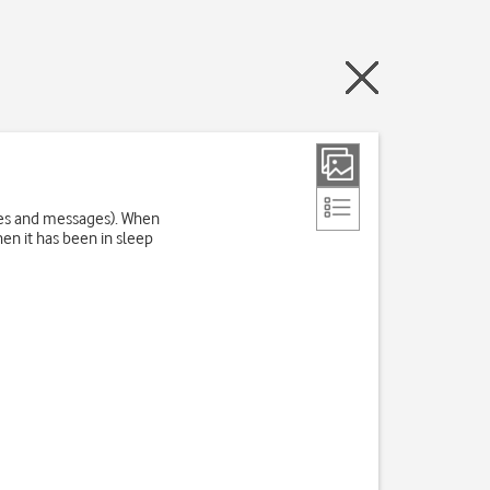
res and messages). When
en it has been in sleep