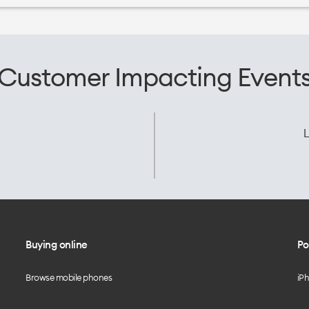
Customer Impacting Event
L
Buying online
Po
Browse mobile phones
iP