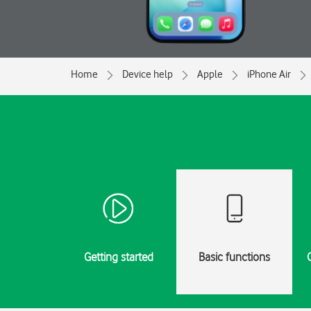
Home
Device help
Apple
iPhone Air
Getting started
Basic functions