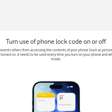
Turn use of phone lock code on or off
events others from accessing the contents of your phone (such as pictu
 turned on, it needs to be used every time you turn on your phone and wh
mode.