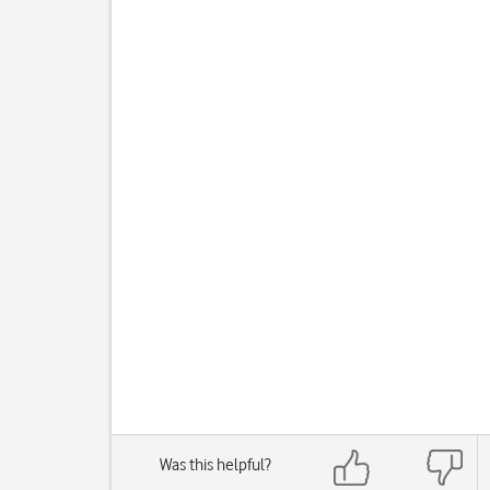
Was this helpful?