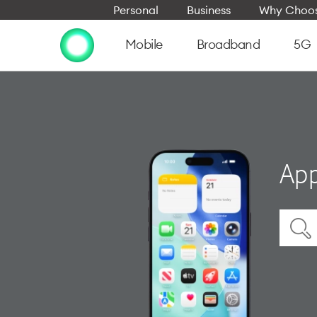
Personal
Business
Why Choos
Mobile
Broadband
5G
App