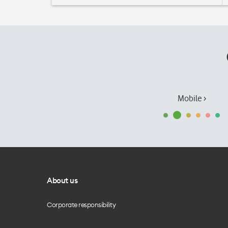
Mobile ›
About us
Corporate responsibility