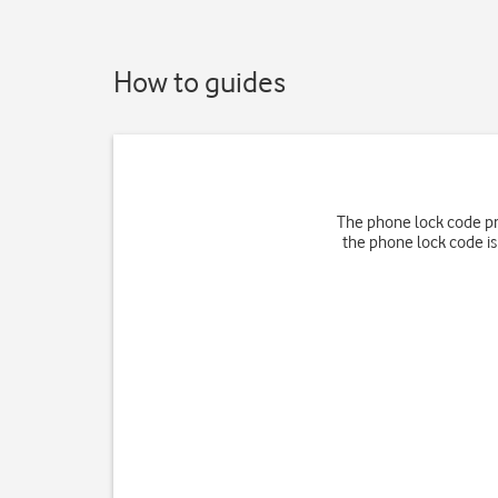
How to guides
The phone lock code pr
the phone lock code is