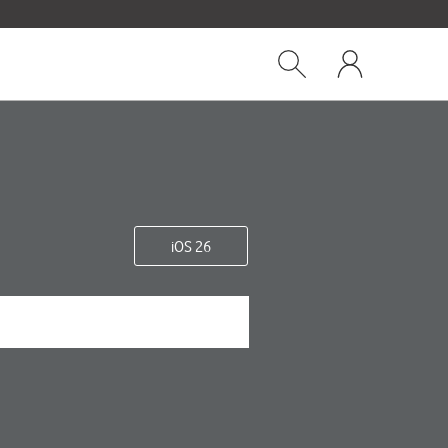
Close
My
dialog
Show
One
Search
NZ
iOS 26