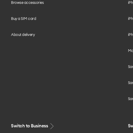
Browse accessories
iPh
Buy a SIM card
iPh
About delivery
iPh
Mo
Sa
Sa
Sa
Switch to Business
Sw