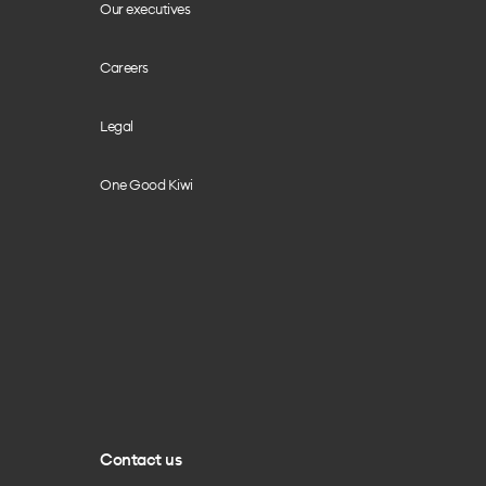
Our executives
Careers
Legal
One Good Kiwi
Contact us