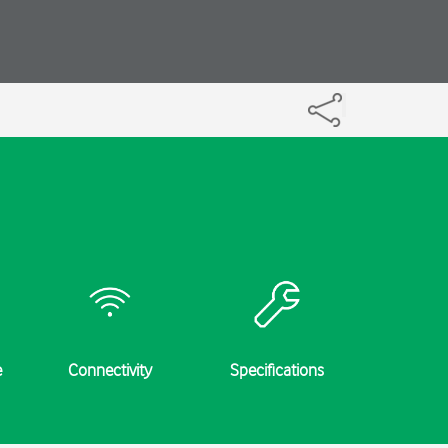
e
Connectivity
Specifications