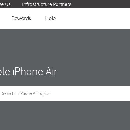
e Us
Infrastructure Partners
Rewards
Help
le iPhone Air