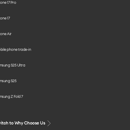
one 17 Pro
one 17
one Air
bile phone trade-in
msung S25 Ultra
msung S25
msung Z Fold 7
itch to Why Choose Us