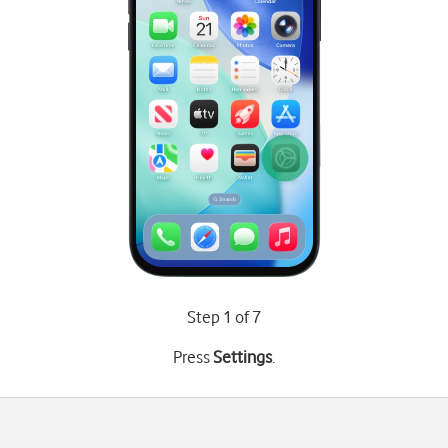
Step 1 of 7
Press
Settings
.