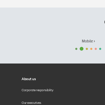
Mobile ›
About us
Corporate responsibility
Our executives