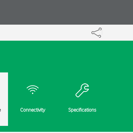
e
Connectivity
Specifications