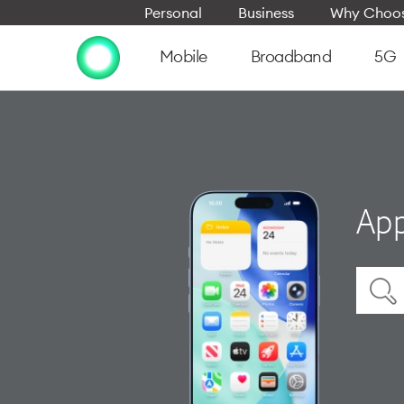
Personal
Business
Why Choos
Mobile
Broadband
5G
App