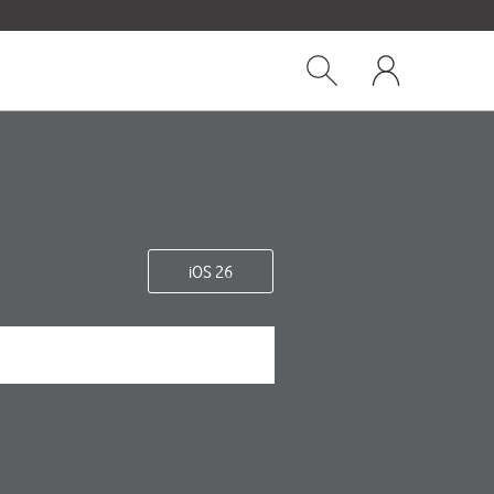
Close
My
dialog
Show
One
Search
NZ
iOS 26