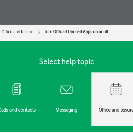
Office and leisure
Turn Offload Unused Apps on or off
Select help topic
Calls and contacts
Messaging
Office and leisur