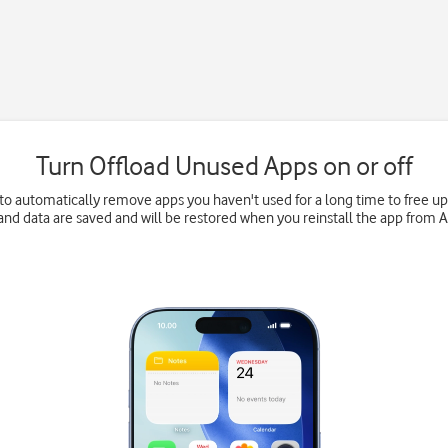
Turn Offload Unused Apps on or off
to automatically remove apps you haven't used for a long time to free 
and data are saved and will be restored when you reinstall the app from 