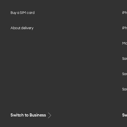
Buy a SIM card
iPh
About delivery
iPh
Mo
Sa
Sa
Sa
Switch to Business
Sw