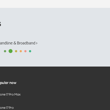
s
andline & Broadband ›
pular now
hone 17 Pro Max
one 17 Pro