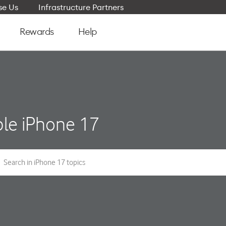
e Us
Infrastructure Partners
Rewards
Help
le iPhone 17