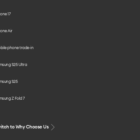
one 17
one Air
bile phone trade-in
msung S25 Ultra
msung S25
msung Z Fold 7
itch to Why Choose Us