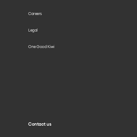
Careers
Legal
One Good Kiwi
Contact us