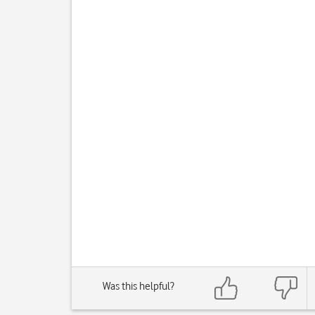
Was this helpful?