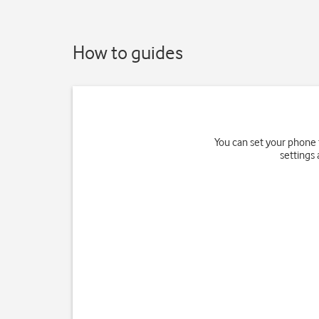
How to guides
You can set your phone 
settings 