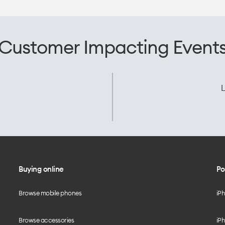
Customer Impacting Event
L
Buying online
Po
Browse mobile phones
iP
Browse accessories
iPh