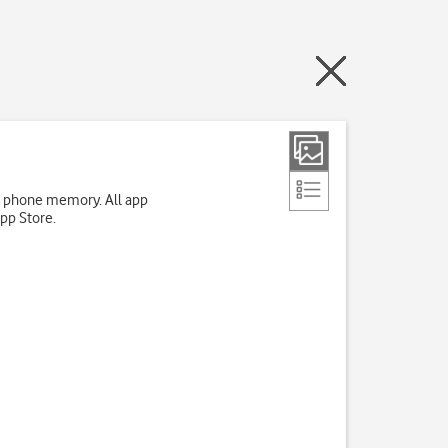
up phone memory. All app
App Store.