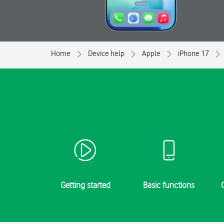
Home
Device help
Apple
iPhone 17
Getting started
Basic functions