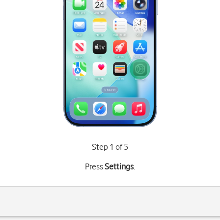
Step 1 of 5
Press
Settings
.