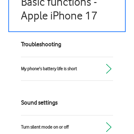
Basic functions -
Apple iPhone 17
Troubleshooting
My phone's battery life is short
Sound settings
Turn silent mode on or off