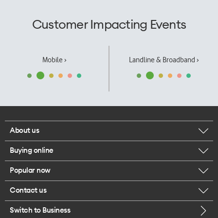
Customer Impacting Events
Mobile ›
Landline & Broadband ›
About us
Buying online
Corporate responsibility
Popular now
Browse mobile phones
Our executives
Contact us
iPhone 17 Pro Max
Browse accessories
Careers
Switch to Business
Call us
iPhone 17 Pro