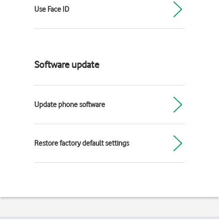
Use Face ID
Software update
Update phone software
Restore factory default settings