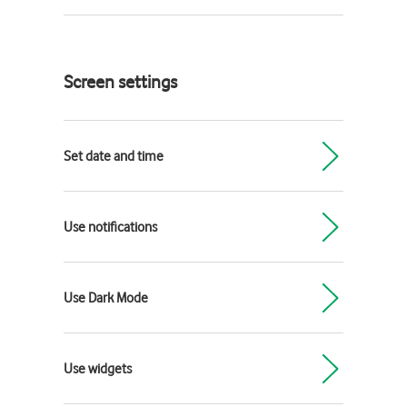
Screen settings
Set date and time
Use notifications
Use Dark Mode
Use widgets