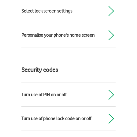
Select lock screen settings
Personalise your phone's home screen
Security codes
Turn use of PIN on or off
Turn use of phone lock code on or off