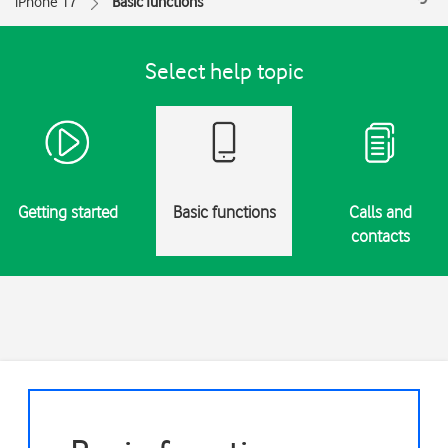
iPhone 17
Basic functions
Select help topic
Getting started
Basic functions
Calls and
contacts