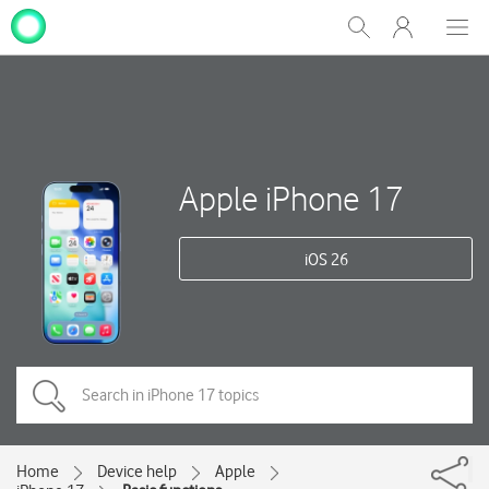
My
Show
Men
Clos
One
Search
dial
NZ
Apple iPhone 17
iOS 26
Home
Device help
Apple