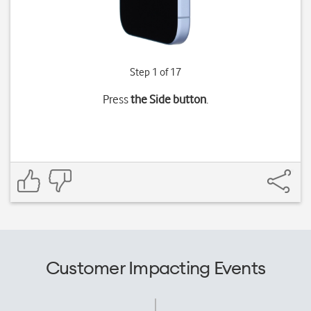
Step 1 of 17
Press
the Side button
.
Customer Impacting Events