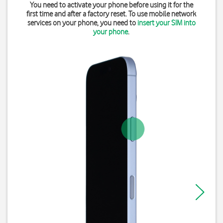
You need to activate your phone before using it for the
first time and after a factory reset. To use mobile network
services on your phone, you need to
insert your SIM into
your phone
.