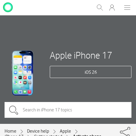
My
Show
Men
Clos
One
Search
dial
NZ
Apple iPhone 17
iOS 26
Home
Device help
Apple