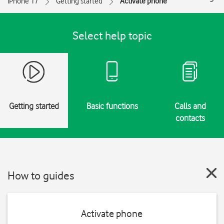
iPhone 17
Getting started
Activate phone
Select help topic
Getting started
Basic functions
Calls and
contacts
How to guides
Activate phone