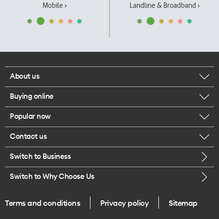
Mobile ›
Landline & Broadband ›
About us
Buying online
Corporate responsibility
Popular now
Browse mobile phones
Our executives
Contact us
iPhone 17 Pro Max
Browse accessories
Careers
Switch to Business
Call us
iPhone 17 Pro
Buy a SIM card
Legal
Switch to Why Choose Us
Message us
iPhone 17
About delivery
One Good Kiwi
Terms and conditions
Privacy policy
Sitemap
Give us feedback
iPhone Air