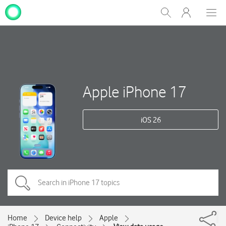
My
Show
Men
Clos
One
Search
dial
NZ
Apple iPhone 17
iOS 26
Home
Device help
Apple