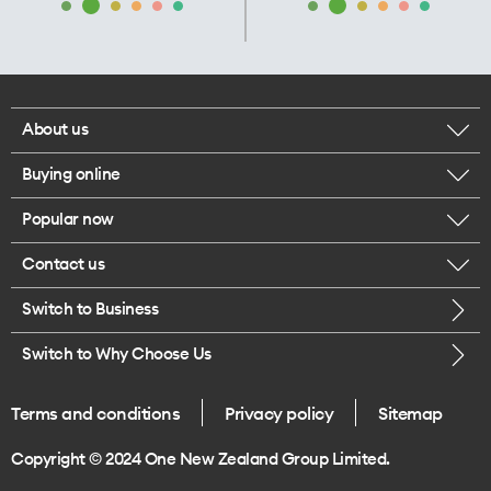
About us
Buying online
Corporate responsibility
Popular now
Browse mobile phones
Our executives
Contact us
iPhone 17 Pro Max
Browse accessories
Careers
Switch to Business
Call us
iPhone 17 Pro
Buy a SIM card
Legal
Switch to Why Choose Us
Message us
iPhone 17
About delivery
One Good Kiwi
Terms and conditions
Privacy policy
Sitemap
Give us feedback
iPhone Air
Copyright © 2024 One New Zealand Group Limited.
Find a store