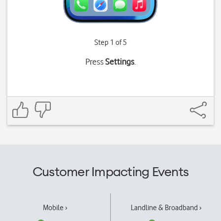
Step 1 of 5
Press
Settings
.
Customer Impacting Events
Mobile ›
Landline & Broadband ›