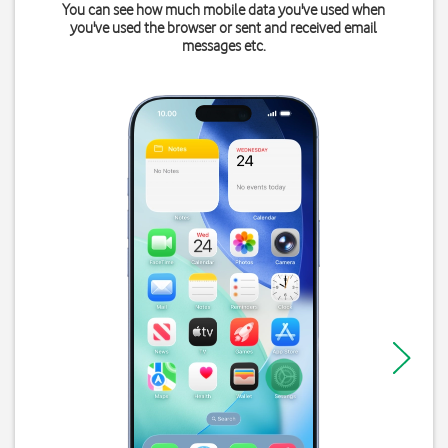
You can see how much mobile data you've used when
you've used the browser or sent and received email
messages etc.