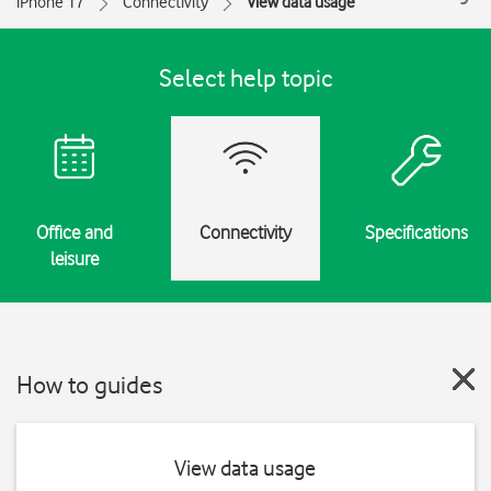
iPhone 17
Connectivity
View data usage
Select help topic
Office and
Connectivity
Specifications
leisure
How to guides
View data usage