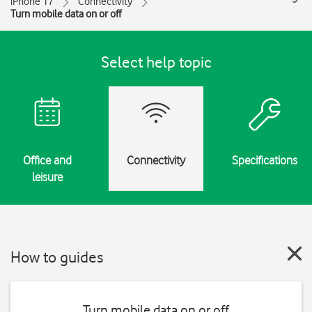
iPhone 17
Connectivity
Turn mobile data on or off
Select help topic
Office and
Connectivity
Specifications
leisure
How to guides
Turn mobile data on or off