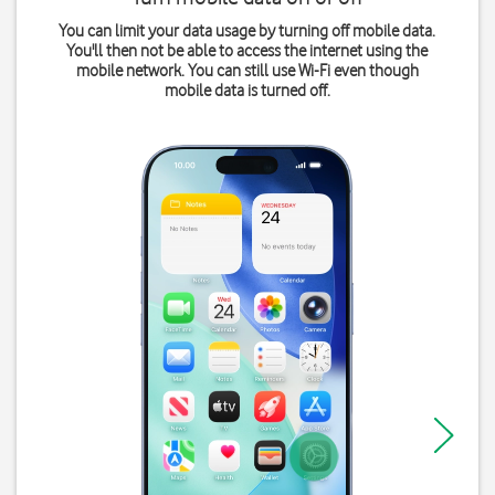
You can limit your data usage by turning off mobile data.
You'll then not be able to access the internet using the
mobile network. You can still use Wi-Fi even though
mobile data is turned off.