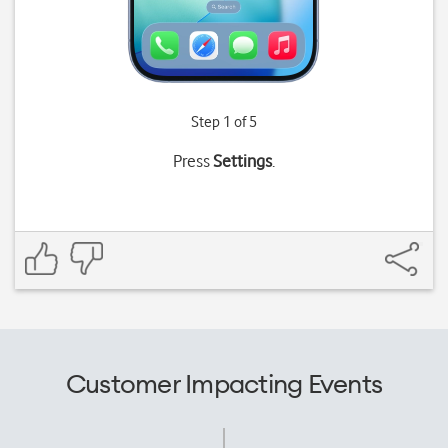
Step 1 of 5
Press
Settings
.
Customer Impacting Events