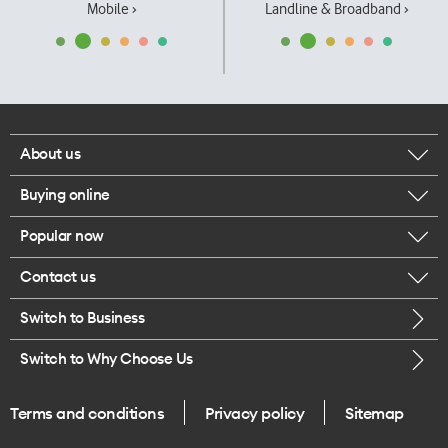
Mobile ›
Landline & Broadband ›
About us
Buying online
Corporate responsibility
Popular now
Browse mobile phones
Our executives
Contact us
iPhone 17 Pro Max
Browse accessories
Careers
Switch to Business
Call us
iPhone 17 Pro
Buy a SIM card
Legal
Switch to Why Choose Us
Message us
iPhone 17
About delivery
One Good Kiwi
Terms and conditions
Privacy policy
Sitemap
Give us feedback
iPhone Air