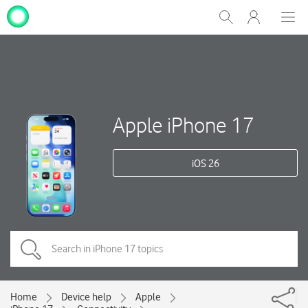
My
Show
Men
Clos
One
Search
dial
NZ
Apple iPhone 17
iOS 26
Home
Device help
Apple