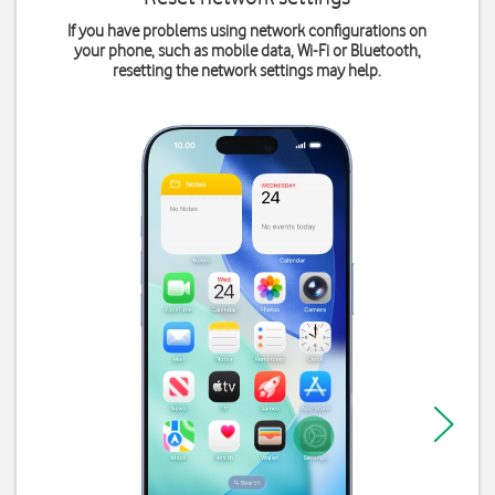
If you have problems using network configurations on
your phone, such as mobile data, Wi-Fi or Bluetooth,
resetting the network settings may help.