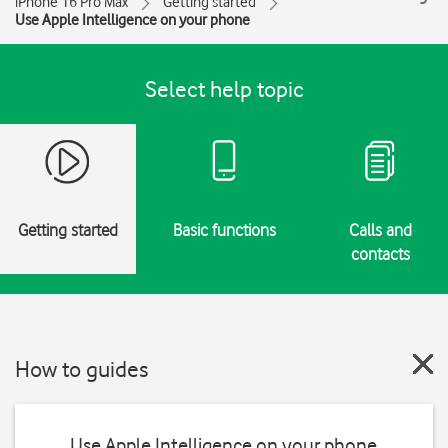
iPhone 16 Pro Max
Getting started
Use Apple Intelligence on your phone
Select help topic
Getting started
Basic functions
Calls and
contacts
How to guides
Use Apple Intelligence on your phone