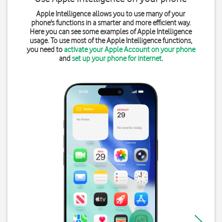
Apple Intelligence allows you to use many of your
phone's functions in a smarter and more efficient way.
Here you can see some examples of Apple Intelligence
usage. To use most of the Apple Intelligence functions,
you need to
activate your Apple Account on your phone
and
set up your phone for internet
.