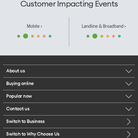
Customer Impacting Events
Mobile ›
Landline & Broadband ›
About us
Buying online
Corporate responsibility
Popular now
Browse mobile phones
Our executives
Contact us
iPhone 17 Pro Max
Browse accessories
Careers
Switch to Business
Call us
iPhone 17 Pro
Buy a SIM card
Legal
Switch to Why Choose Us
Message us