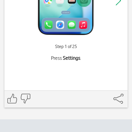
Step 1 of 25
Press
Settings
.