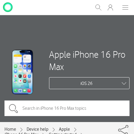
My
Show
Men
Clos
One
Search
dial
NZ
Apple iPhone 16 Pro
Max
iOS 26
Home
Device help
Apple