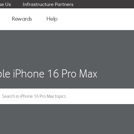
e Us
Infrastructure Partners
Rewards
Help
le iPhone 16 Pro Max