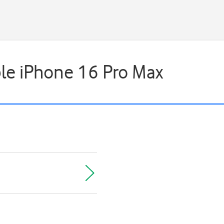
ple iPhone 16 Pro Max