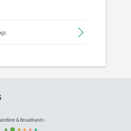
ngs
s
andline & Broadband ›