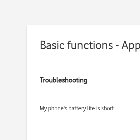
Basic functions - Ap
Troubleshooting
My phone's battery life is short