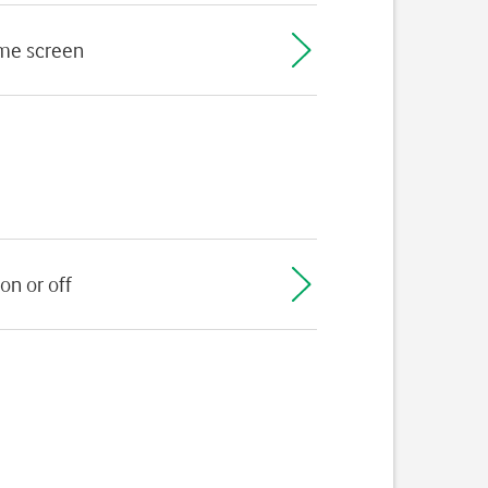
ome screen
on or off