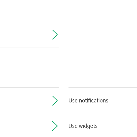
Use notifications
Use widgets