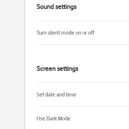
Sound settings
Turn silent mode on or off
Screen settings
Set date and time
Use Dark Mode