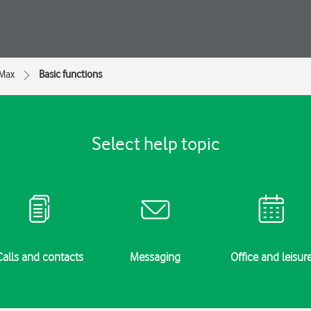
 Max
Basic functions
Select help topic
Calls and contacts
Messaging
Office and leisur