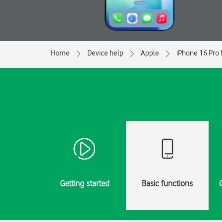
Home
Device help
Apple
iPhone 16 Pro
Getting started
Basic functions