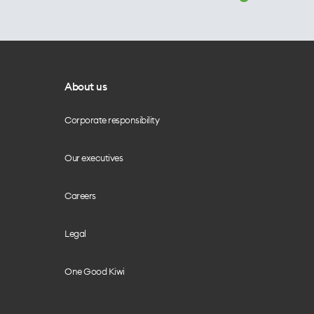
About us
Corporate responsibility
Our executives
Careers
Legal
One Good Kiwi