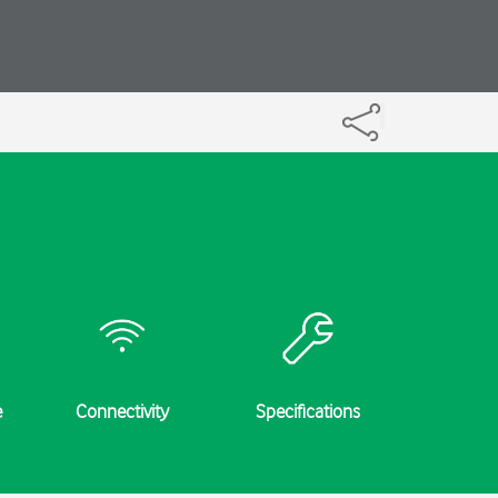
e
Connectivity
Specifications