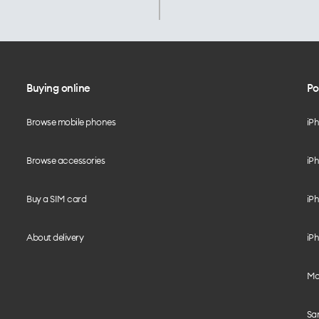
Buying online
Po
Browse mobile phones
iP
Browse accessories
iPh
Buy a SIM card
iPh
About delivery
iPh
Mo
Sa