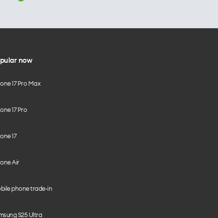
pular now
hone 17 Pro Max
one 17 Pro
one 17
one Air
bile phone trade-in
msung S25 Ultra