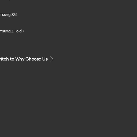
msung S25
msung Z Fold 7
itch to Why Choose Us