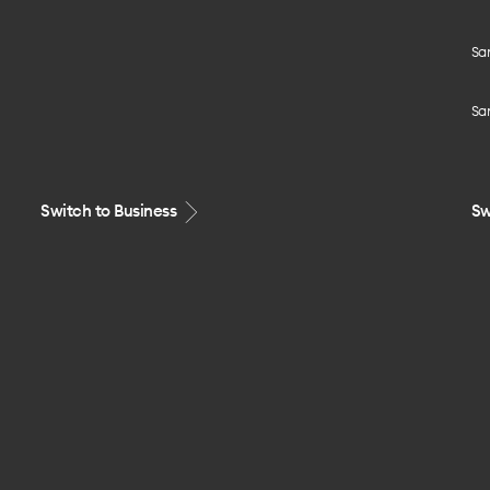
Sa
Sa
Switch to Business
Sw