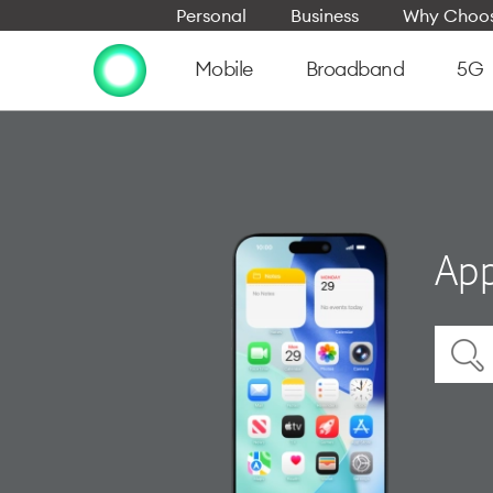
Personal
Business
Why Choos
Mobile
Broadband
5G
App