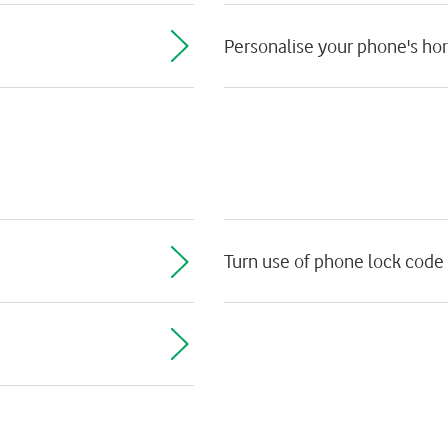
Personalise your phone's h
Turn use of phone lock code 