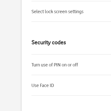
Select lock screen settings
Security codes
Turn use of PIN on or off
Use Face ID