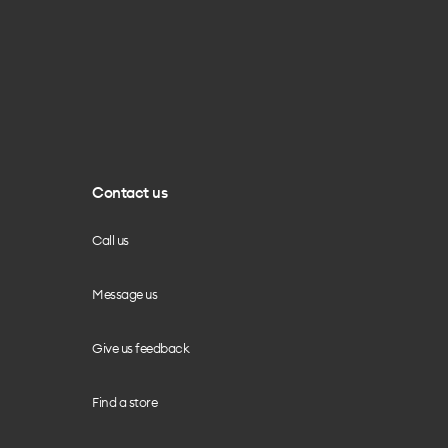
Contact us
Call us
Message us
Give us feedback
Find a store