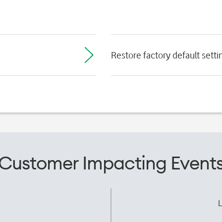
Restore factory default setti
Customer Impacting Event
L