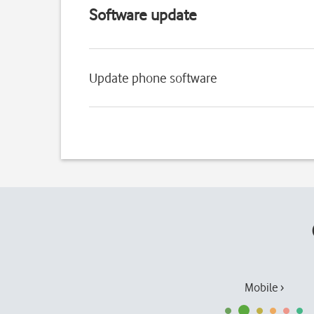
Software update
Update phone software
Mobile ›