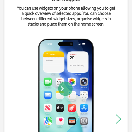
You can use widgets on your phone allowing you to get
a quick overview of selected apps. You can choose
between different widget sizes, organise widgets in
stacks and place them on the home screen.