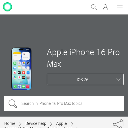
My
Show
Men
Clos
One
Search
dial
NZ
Apple iPhone 16 Pro
Max
iOS 26
Home
Device help
Apple