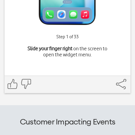
Step 1 of 33
Slide your finger right
on the screen to
open the widget menu.
Customer Impacting Events