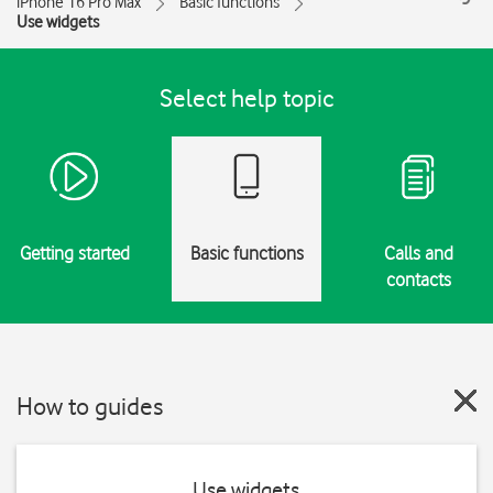
iPhone 16 Pro Max
Basic functions
Use widgets
Select help topic
Getting started
Basic functions
Calls and
contacts
How to guides
Use widgets