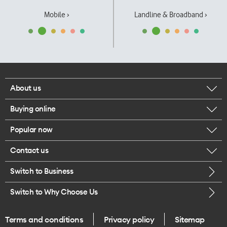
Mobile ›
Landline & Broadband ›
About us
Buying online
Corporate responsibility
Popular now
Browse mobile phones
Our executives
Contact us
iPhone 17 Pro Max
Browse accessories
Careers
Switch to Business
Call us
iPhone 17 Pro
Buy a SIM card
Legal
Switch to Why Choose Us
Message us
iPhone 17
About delivery
One Good Kiwi
Terms and conditions
Privacy policy
Sitemap
Give us feedback