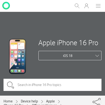
My
Show
Men
Clos
One
Search
dial
NZ
Apple iPhone 16 Pro
iOS 18
Home
Device help
Apple