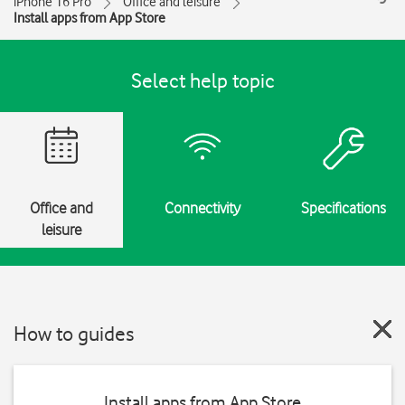
iPhone 16 Pro
Office and leisure
Install apps from App Store
Select help topic
Office and
Connectivity
Specifications
leisure
How to guides
Install apps from App Store