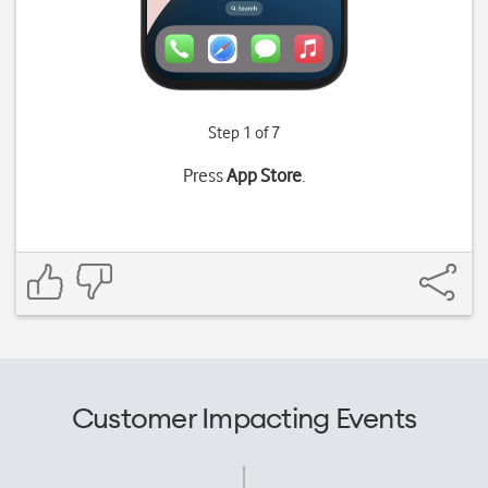
Step 1 of 7
Press
App Store
.
Customer Impacting Events