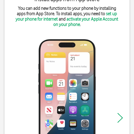
You can add new functions to your phone by installing
apps from App Store. To install apps, you need to
set up
your phone for internet
and
activate your Apple Account
on your phone
.