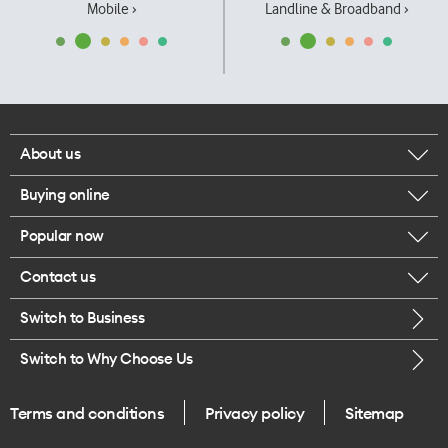
Mobile ›
Landline & Broadband ›
About us
Buying online
Corporate responsibility
Popular now
Browse mobile phones
Our executives
Contact us
iPhone 17 Pro Max
Browse accessories
Careers
Switch to Business
Call us
iPhone 17 Pro
Buy a SIM card
Legal
Switch to Why Choose Us
Message us
iPhone 17
About delivery
One Good Kiwi
Terms and conditions
Privacy policy
Sitemap
Give us feedback
iPhone Air