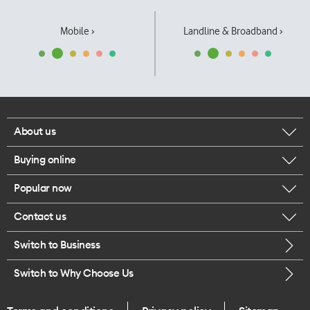
Mobile ›
Landline & Broadband ›
About us
Buying online
Corporate responsibility
Popular now
Browse mobile phones
Our executives
Contact us
iPhone 17 Pro Max
Browse accessories
Careers
Switch to Business
Call us
iPhone 17 Pro
Buy a SIM card
Legal
Switch to Why Choose Us
Message us
iPhone 17
About delivery
One Good Kiwi