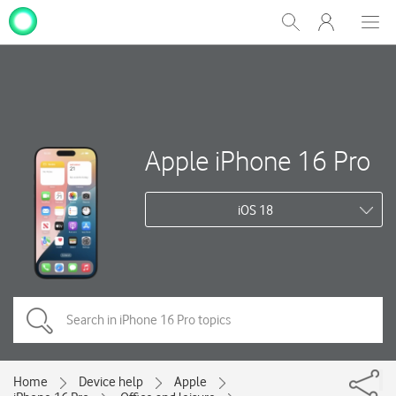
My
Show
Men
Clos
One
Search
dial
NZ
Apple iPhone 16 Pro
iOS 18
Home
Device help
Apple