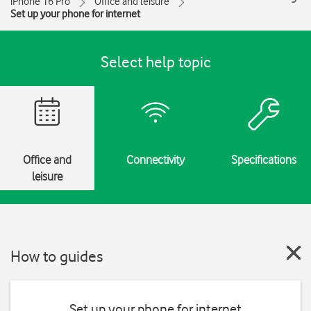
iPhone 16 Pro
Office and leisure
Set up your phone for internet
Select help topic
Office and
Connectivity
Specifications
leisure
How to guides
Set up your phone for internet