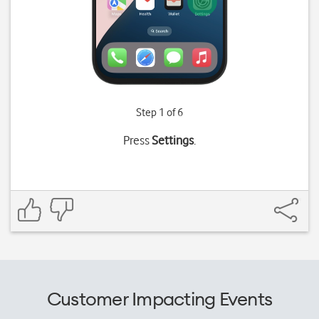
Step 1 of 6
Press
Settings
.
Customer Impacting Events