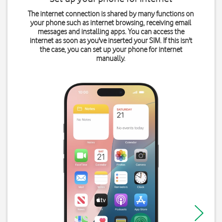
The internet connection is shared by many functions on
your phone such as internet browsing, receiving email
messages and installing apps. You can access the
internet as soon as you've inserted your SIM. If this isn't
the case, you can set up your phone for internet
manually.