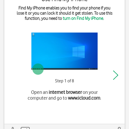
Find My iPhone enables you to find your phone if you
lose it or you can lock it should it get stolen. To use this
function, you need to
turn on Find My iPhone
.
Step 1 of 8
Open an
internet browser
on your
computer and go to
www.icloud.com
.