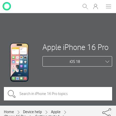
My
Show
Men
Clos
One
Search
dial
NZ
Apple iPhone 16 Pro
iOS 18
Home
Device help
Apple