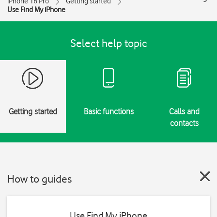
iPhone 16 Pro
Getting started
Use Find My iPhone
Select help topic
Getting started
Basic functions
Calls and
contacts
How to guides
Use Find My iPhone