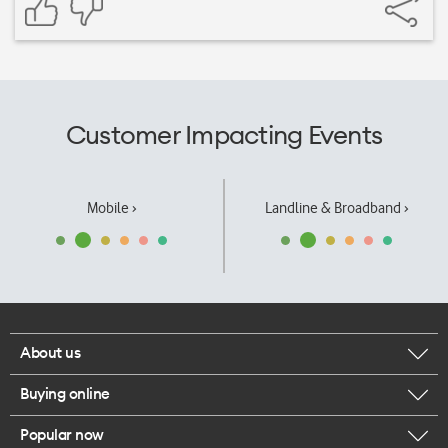
Customer Impacting Events
Mobile ›
Landline & Broadband ›
About us
Buying online
Corporate responsibility
Popular now
Browse mobile phones
Our executives