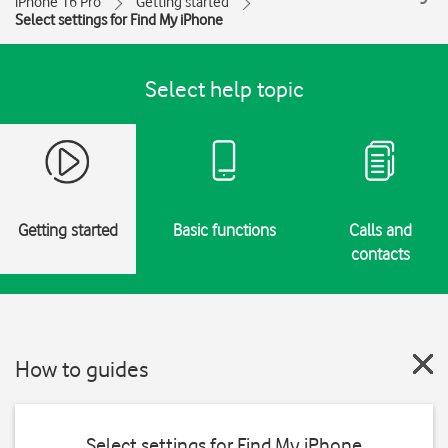
iPhone 16 Pro
Getting started
Select settings for Find My iPhone
Select help topic
Getting started
Basic functions
Calls and
contacts
How to guides
Select settings for Find My iPhone