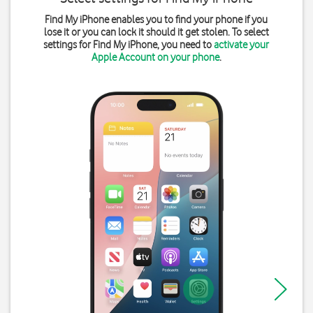
Find My iPhone enables you to find your phone if you
lose it or you can lock it should it get stolen. To select
settings for Find My iPhone, you need to
activate your
Apple Account on your phone
.