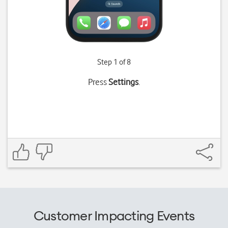
Step 1 of 8
Press
Settings
.
Customer Impacting Events