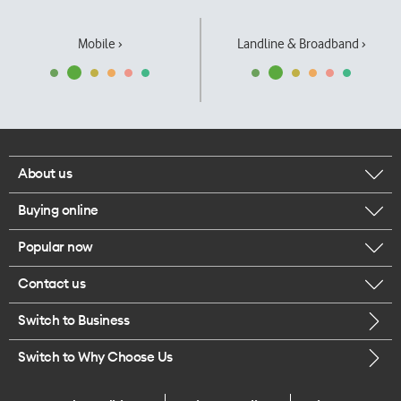
Mobile ›
Landline & Broadband ›
About us
Buying online
Corporate responsibility
Popular now
Browse mobile phones
Our executives
Contact us
iPhone 17 Pro Max
Browse accessories
Careers
Switch to Business
Call us
iPhone 17 Pro
Buy a SIM card
Legal
Switch to Why Choose Us
Message us
iPhone 17
About delivery