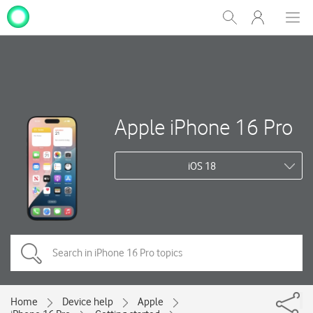
My
Show
Men
Clos
One
Search
dial
NZ
Apple iPhone 16 Pro
iOS 18
Home
Device help
Apple