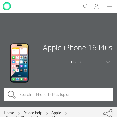
My
Show
Men
Clos
One
Search
dial
NZ
Apple iPhone 16 Plus
iOS 18
Home
Device help
Apple