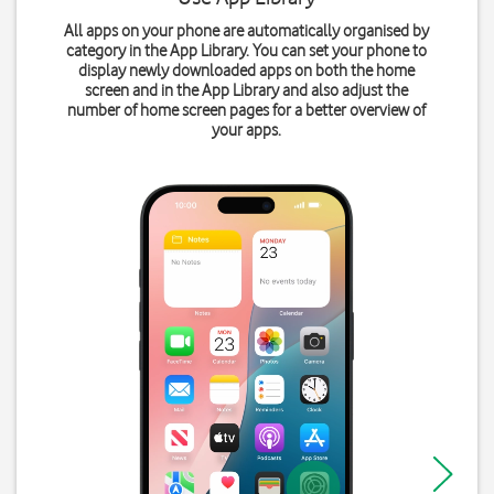
All apps on your phone are automatically organised by
category in the App Library. You can set your phone to
display newly downloaded apps on both the home
screen and in the App Library and also adjust the
number of home screen pages for a better overview of
your apps.