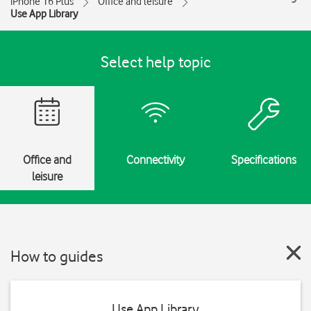
iPhone 16 Plus
Office and leisure
Use App Library
Select help topic
Office and
Connectivity
Specifications
leisure
How to guides
Use App Library