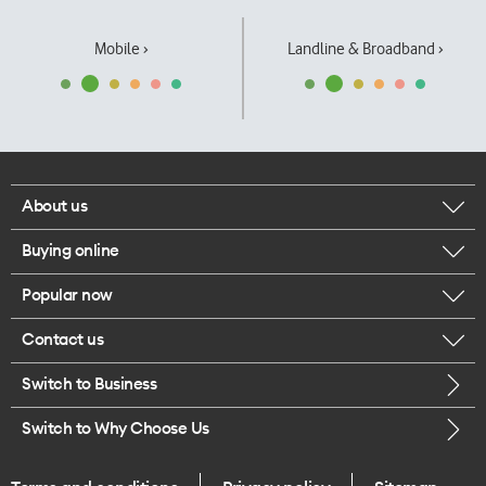
Mobile ›
Landline & Broadband ›
About us
Buying online
Corporate responsibility
Popular now
Browse mobile phones
Our executives
Contact us
iPhone 17 Pro Max
Browse accessories
Careers
Switch to Business
Call us
iPhone 17 Pro
Buy a SIM card
Legal
Switch to Why Choose Us
Message us
iPhone 17
About delivery
One Good Kiwi