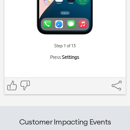
Step 1 of 13
Press
Settings
.
Customer Impacting Events