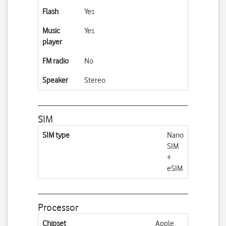
Flash
Yes
Music
Yes
player
FM radio
No
Speaker
Stereo
SIM
SIM type
Nano
SIM
+
eSIM
Processor
Chipset
Apple