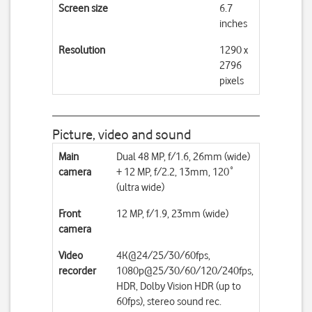
Screen size
6.7
inches
Resolution
1290 x
2796
pixels
Picture, video and sound
Main
Dual 48 MP, f/1.6, 26mm (wide)
camera
+ 12 MP, f/2.2, 13mm, 120˚
(ultra wide)
Front
12 MP, f/1.9, 23mm (wide)
camera
Video
4K@24/25/30/60fps,
recorder
1080p@25/30/60/120/240fps,
HDR, Dolby Vision HDR (up to
60fps), stereo sound rec.