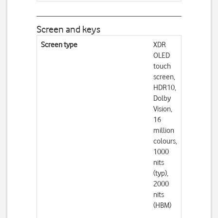
Screen and keys
Screen type
XDR
OLED
touch
screen,
HDR10,
Dolby
Vision,
16
million
colours,
1000
nits
(typ),
2000
nits
(HBM)