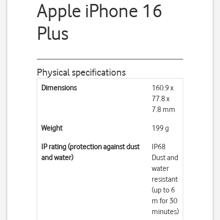
Apple iPhone 16
Plus
Physical specifications
Dimensions
160.9 x
77.8 x
7.8 mm
Weight
199 g
IP rating (protection against dust
IP68
and water)
Dust and
water
resistant
(up to 6
m for 30
minutes)