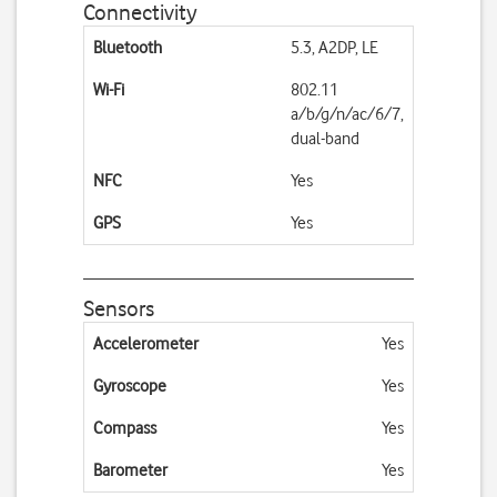
Connectivity
Bluetooth
5.3, A2DP, LE
Wi-Fi
802.11
a/b/g/n/ac/6/7,
dual-band
NFC
Yes
GPS
Yes
Sensors
Accelerometer
Yes
Gyroscope
Yes
Compass
Yes
Barometer
Yes