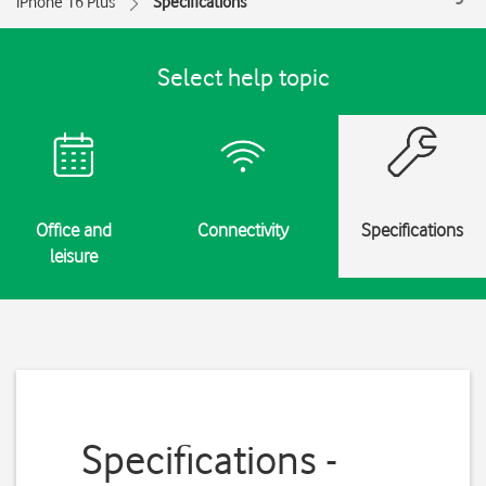
iPhone 16 Plus
Specifications
Select help topic
Office and
Connectivity
Specifications
leisure
Specifications -