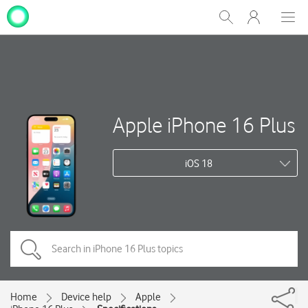
My
Show
Men
Clos
One
Search
dial
NZ
Apple iPhone 16 Plus
iOS 18
Home
Device help
Apple