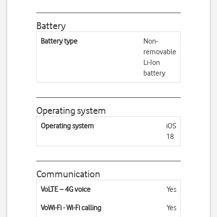
Battery
Battery type
Non-
removable
Li-Ion
battery
Operating system
Operating system
iOS
18
Communication
VoLTE – 4G voice
Yes
VoWi-Fi - Wi-Fi calling
Yes