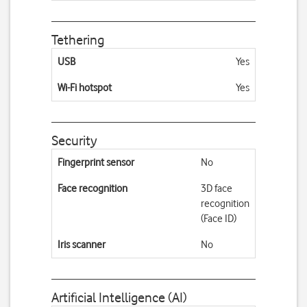
Tethering
USB
Yes
Wi-Fi hotspot
Yes
Security
Fingerprint sensor
No
Face recognition
3D face
recognition
(Face ID)
Iris scanner
No
Artificial Intelligence (AI)