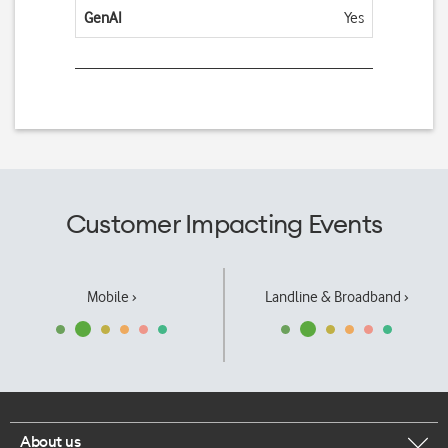
GenAI
Yes
Customer Impacting Events
Mobile ›
Landline & Broadband ›
About us