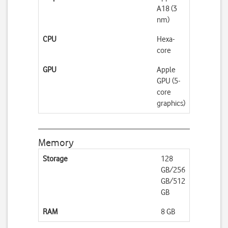
A18 (3
nm)
CPU
Hexa-
core
GPU
Apple
GPU (5-
core
graphics)
Memory
Storage
128
GB/256
GB/512
GB
RAM
8 GB