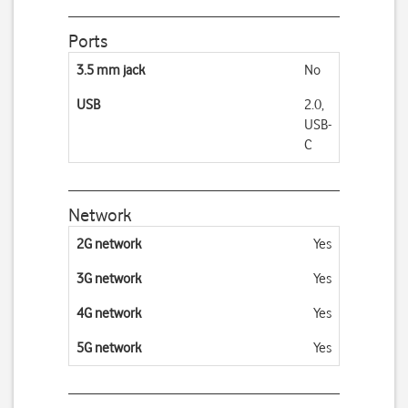
Ports
3.5 mm jack
No
USB
2.0,
USB-
C
Network
2G network
Yes
3G network
Yes
4G network
Yes
5G network
Yes