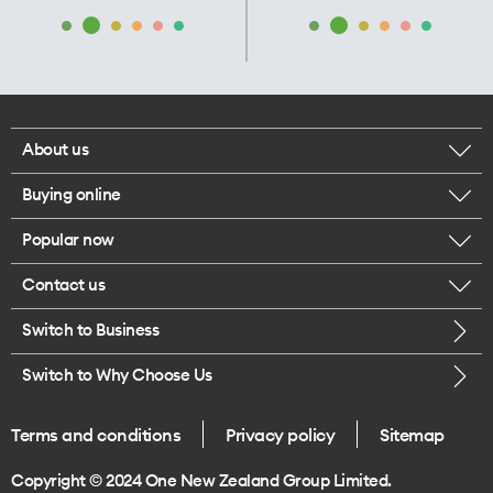
About us
Buying online
Corporate responsibility
Popular now
Browse mobile phones
Our executives
Contact us
iPhone 17 Pro Max
Browse accessories
Careers
Switch to Business
Call us
iPhone 17 Pro
Buy a SIM card
Legal
Switch to Why Choose Us
Message us
iPhone 17
About delivery
One Good Kiwi
Terms and conditions
Privacy policy
Sitemap
Give us feedback
iPhone Air
Copyright © 2024 One New Zealand Group Limited.