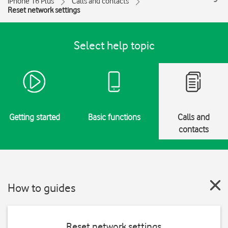
iPhone 16 Plus
Calls and contacts
Reset network settings
Select help topic
Getting started
Basic functions
Calls and
contacts
How to guides
Reset network settings