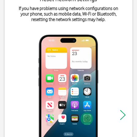
If you have problems using network configurations on
your phone, such as mobile data, Wi-Fi or Bluetooth,
resetting the network settings may help.