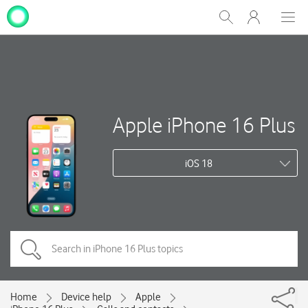
My
Show
Men
Clos
One
Search
dial
NZ
Apple iPhone 16 Plus
iOS 18
Home
Device help
Apple