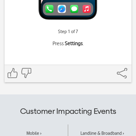
Step 1 of 7
Press
Settings
.
Customer Impacting Events
Mobile ›
Landline & Broadband ›