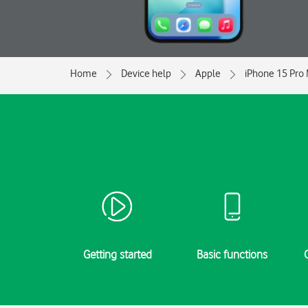
Home
Device help
Apple
iPhone 15 Pro
Getting started
Basic functions