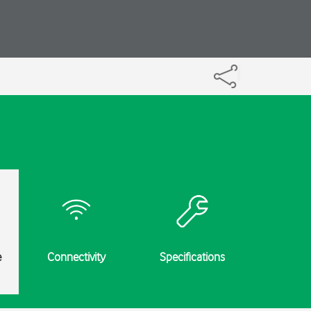
e
Connectivity
Specifications