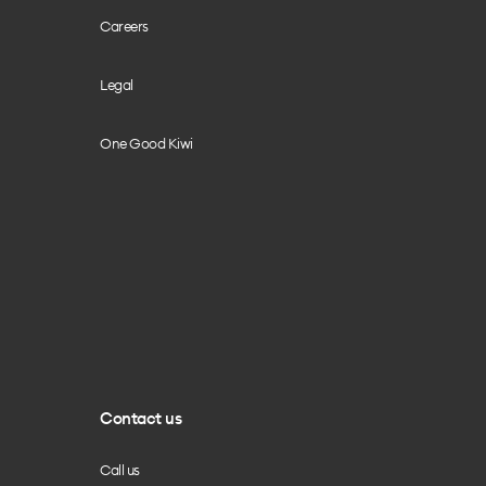
Careers
Legal
One Good Kiwi
Contact us
Call us