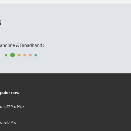
s
andline & Broadband ›
pular now
hone 17 Pro Max
one 17 Pro