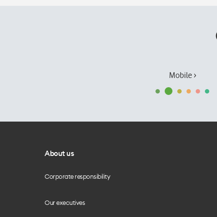
Mobile ›
About us
Corporate responsibility
Our executives