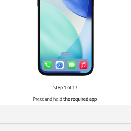
Step 1 of 13
Press and hold
the required app
.