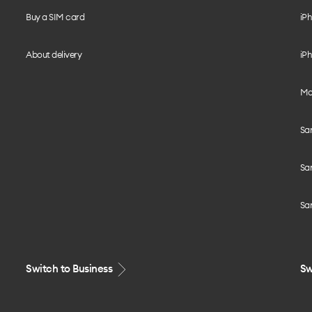
Buy a SIM card
iPh
About delivery
iPh
Mo
Sa
Sa
Sa
Switch to Business
Sw