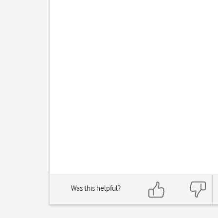
Was this helpful?