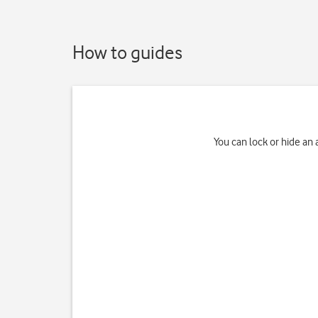
How to guides
You can lock or hide an 