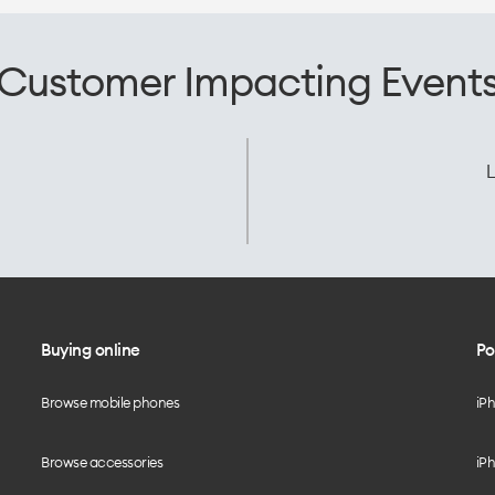
Customer Impacting Event
L
Buying online
Po
Browse mobile phones
iP
Browse accessories
iPh