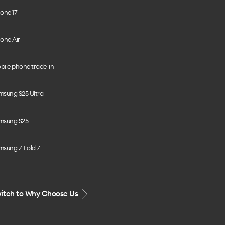
one 17
one Air
bile phone trade-in
msung S25 Ultra
msung S25
msung Z Fold 7
itch to Why Choose Us