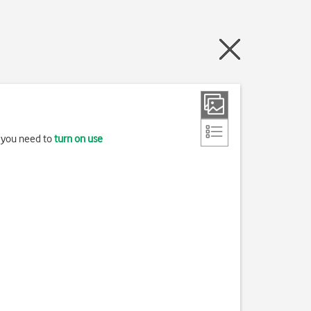
, you need to
turn on use