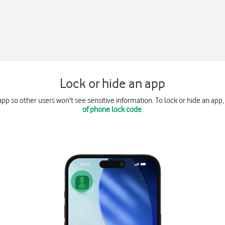
Lock or hide an app
app so other users won't see sensitive information. To lock or hide an app
of phone lock code
.