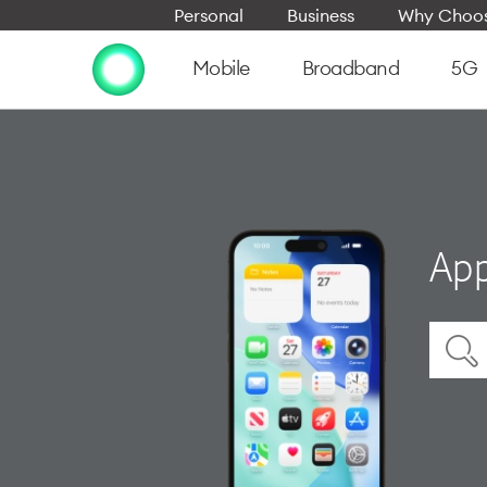
Personal
Business
Why Choos
Mobile
Broadband
5G
App