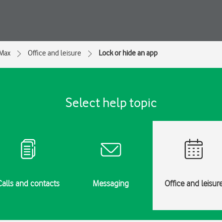
 Max
Office and leisure
Lock or hide an app
Select help topic
Calls and contacts
Messaging
Office and leisur