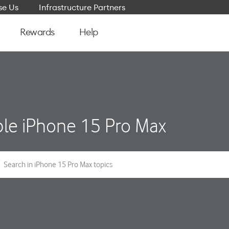
e Us
Infrastructure Partners
Rewards
Help
le iPhone 15 Pro Max