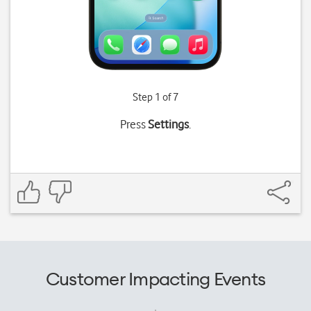
Step 1 of 7
Press
Settings
.
Customer Impacting Events