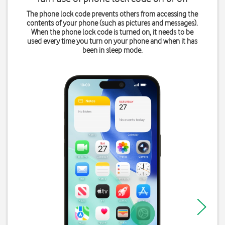
The phone lock code prevents others from accessing the
contents of your phone (such as pictures and messages).
When the phone lock code is turned on, it needs to be
used every time you turn on your phone and when it has
been in sleep mode.