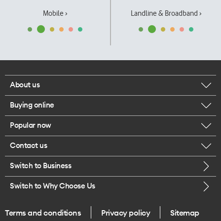
Mobile ›
Landline & Broadband ›
About us
Buying online
Corporate responsibility
Popular now
Browse mobile phones
Our executives
Contact us
iPhone 17 Pro Max
Browse accessories
Careers
Switch to Business
Call us
iPhone 17 Pro
Buy a SIM card
Legal
Switch to Why Choose Us
Message us
iPhone 17
About delivery
One Good Kiwi
Terms and conditions
Privacy policy
Sitemap
Give us feedback