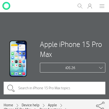
My
Show
Men
Clos
One
Search
dial
NZ
Apple iPhone 15 Pro
Max
iOS 26
Home
Device help
Apple