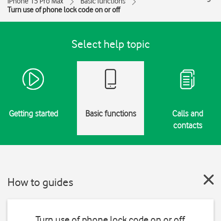
iPhone 15 Pro Max
Basic functions
Turn use of phone lock code on or off
Select help topic
Getting started
Basic functions
Calls and
contacts
How to guides
Turn use of phone lock code on or off