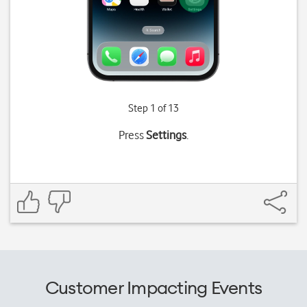
Step 1 of 13
Press
Settings
.
Customer Impacting Events