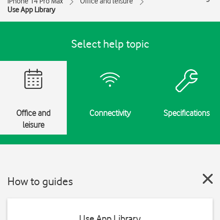
iPhone 14 Pro Max
Office and leisure
Use App Library
Select help topic
Office and
Connectivity
Specifications
leisure
How to guides
Use App Library