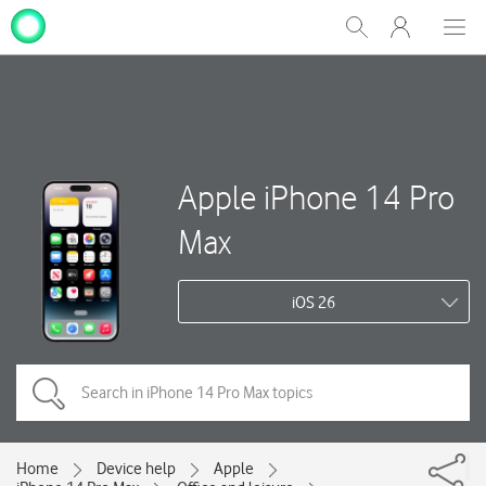
My
Show
Men
Clos
One
Search
dial
NZ
Apple iPhone 14 Pro
Max
iOS 26
Home
Device help
Apple