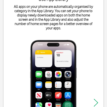
All apps on your phone are automatically organised by
category in the App Library. You can set your phone to
display newly downloaded apps on both the home
screen and in the App Library and also adjust the
number of home screen pages for a better overview of
your apps.