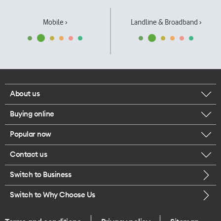
Mobile ›
Landline & Broadband ›
About us
Buying online
Corporate responsibility
Popular now
Browse mobile phones
Our executives
Contact us
iPhone 17 Pro Max
Browse accessories
Careers
Switch to Business
Call us
iPhone 17 Pro
Buy a SIM card
Legal
Switch to Why Choose Us
Message us
iPhone 17
About delivery
One Good Kiwi