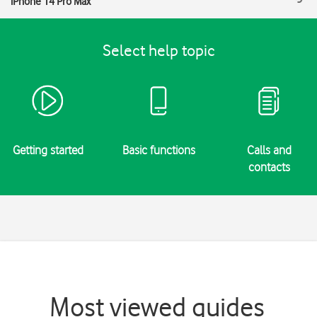
iPhone 14 Pro Max
Select help topic
Getting started
Basic functions
Calls and
contacts
Most viewed guides