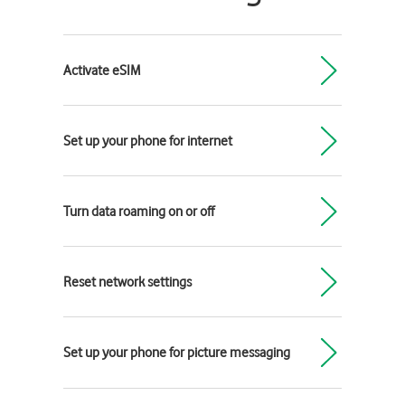
Activate eSIM
Set up your phone for internet
Turn data roaming on or off
Reset network settings
Set up your phone for picture messaging