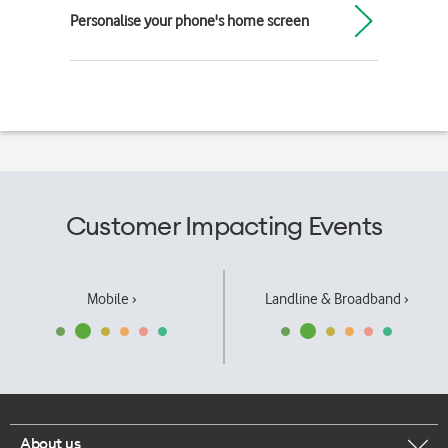
Personalise your phone's home screen
Customer Impacting Events
Mobile ›
Landline & Broadband ›
About us