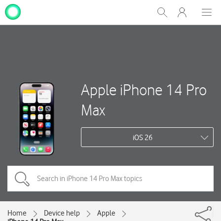
My
Show
Men
Clos
One
Search
dial
NZ
Apple iPhone 14 Pro
Max
iOS 26
Home
Device help
Apple