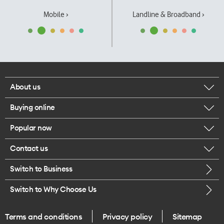
Mobile ›
Landline & Broadband ›
About us
Buying online
Corporate responsibility
Popular now
Browse mobile phones
Our executives
Contact us
iPhone 17 Pro Max
Browse accessories
Careers
Switch to Business
Call us
iPhone 17 Pro
Buy a SIM card
Legal
Switch to Why Choose Us
Message us
iPhone 17
About delivery
One Good Kiwi
Terms and conditions
Privacy policy
Sitemap
Give us feedback