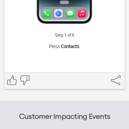
Step 1 of 9
Press
Contacts
.
Customer Impacting Events