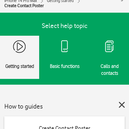
iPhone 14 Pro Max
Getting started
Create Contact Poster
Select help topic
Getting started
Basic functions
Calls and
contacts
How to guides
Create Contact Poster