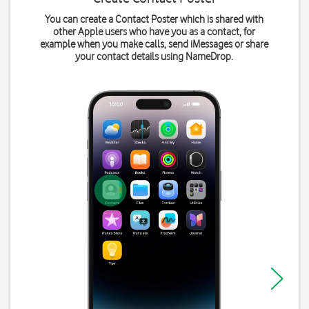
You can create a Contact Poster which is shared with
other Apple users who have you as a contact, for
example when you make calls, send iMessages or share
your contact details using NameDrop.