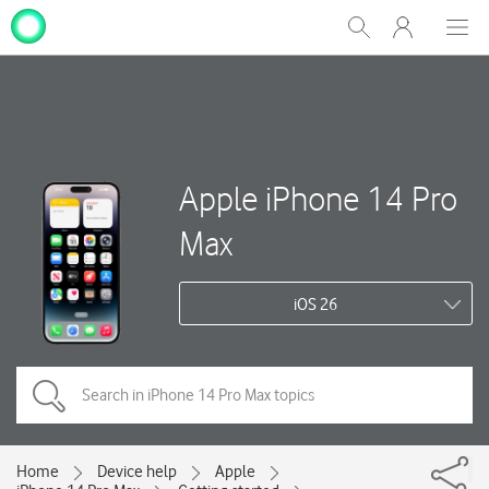
My
Show
Men
Clos
One
Search
dial
NZ
Apple iPhone 14 Pro
Max
iOS 26
Home
Device help
Apple