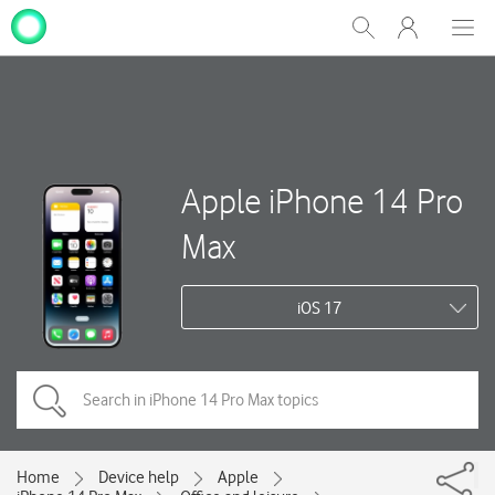
My
Show
Men
Clos
One
Search
dial
NZ
Apple iPhone 14 Pro
Max
iOS 17
Home
Device help
Apple