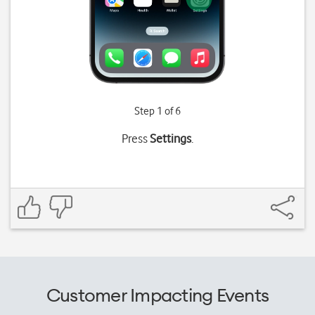
Step 1 of 6
Press
Settings
.
Customer Impacting Events