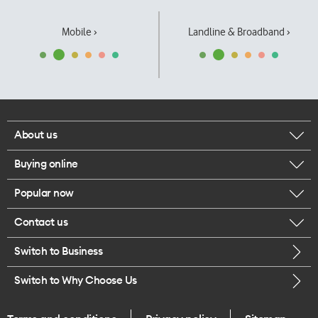
Mobile ›
Landline & Broadband ›
About us
Buying online
Corporate responsibility
Popular now
Browse mobile phones
Our executives
Contact us
iPhone 17 Pro Max
Browse accessories
Careers
Switch to Business
Call us
iPhone 17 Pro
Buy a SIM card
Legal
Switch to Why Choose Us
Message us
iPhone 17
About delivery
One Good Kiwi