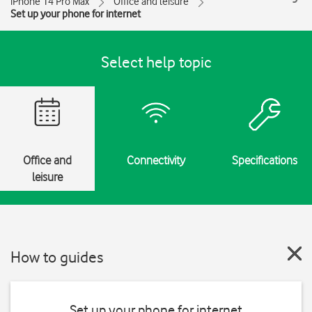
iPhone 14 Pro Max
Office and leisure
Set up your phone for internet
Select help topic
Office and
Connectivity
Specifications
leisure
How to guides
Set up your phone for internet