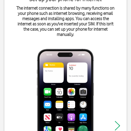
The internet connection is shared by many functions on
your phone such as internet browsing, receiving email
messages and installing apps. You can access the
internet as soon as you've inserted your SIM. If this isn't
the case, you can set up your phone for internet
manually.