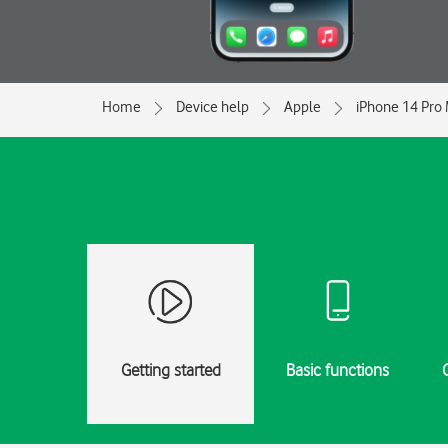
Home
Device help
Apple
iPhone 14 Pro
Getting started
Basic functions