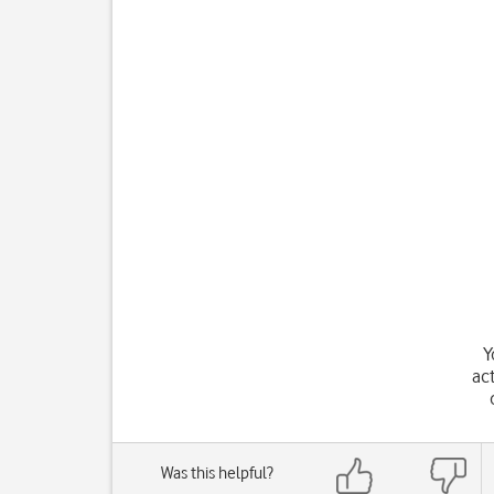
Y
ac
Was this helpful?