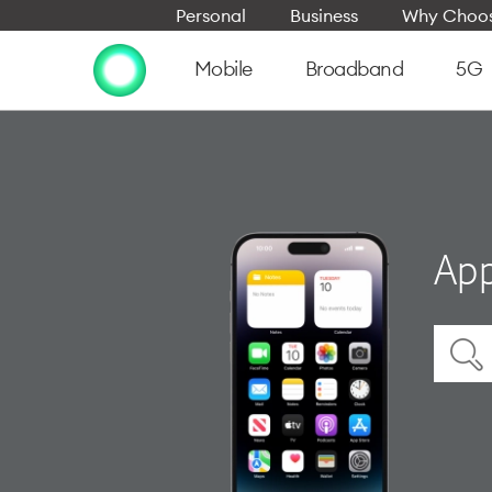
Personal
Business
Why Choos
Mobile
Broadband
5G
App