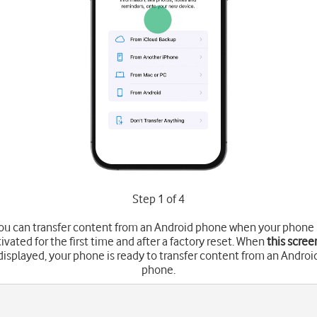
Step 1 of 4
ou can transfer content from an Android phone when your phone 
tivated for the first time and after a factory reset. When
this scree
displayed, your phone is ready to transfer content from an Androi
phone.