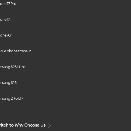
one 17 Pro
one 17
one Air
bile phone trade-in
msung S25 Ultra
msung S25
msung Z Fold 7
itch to Why Choose Us