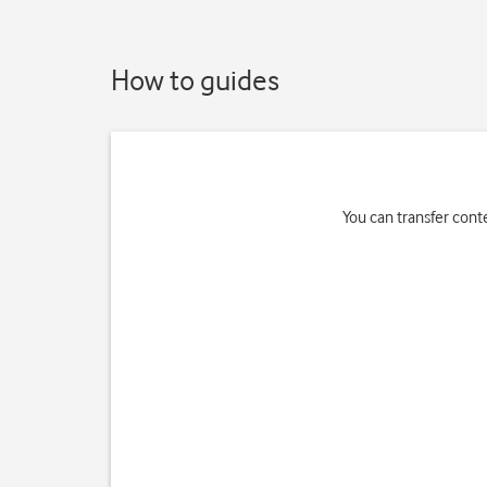
How to guides
You can transfer cont