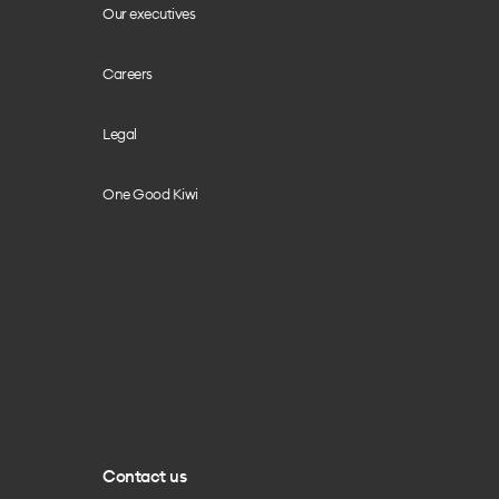
Our executives
Careers
Legal
One Good Kiwi
Contact us