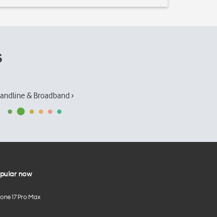
s
andline & Broadband ›
pular now
hone 17 Pro Max