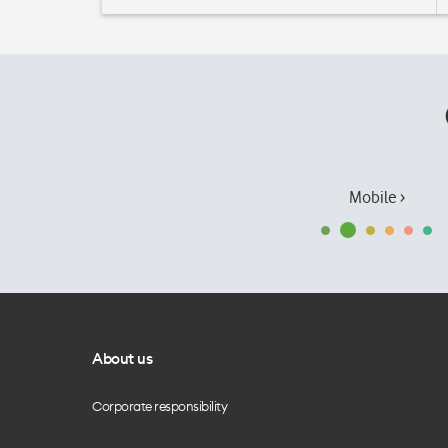
Mobile ›
About us
Corporate responsibility