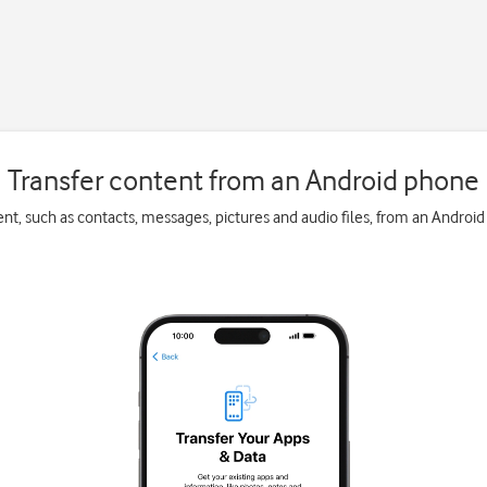
Transfer content from an Android phone
ent, such as contacts, messages, pictures and audio files, from an Androi