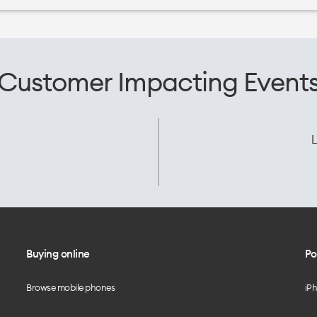
Customer Impacting Event
L
Buying online
Po
Browse mobile phones
iP