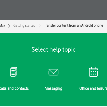
 Max
Getting started
Transfer content from an Android phone
Select help topic
Calls and contacts
Messaging
Office and leisur