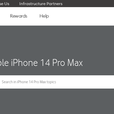
e Us
Infrastructure Partners
Rewards
Help
le iPhone 14 Pro Max