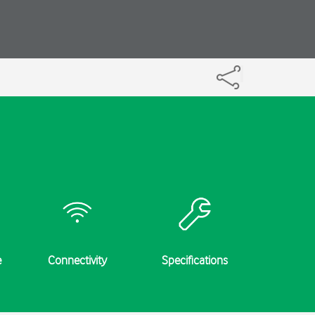
e
Connectivity
Specifications