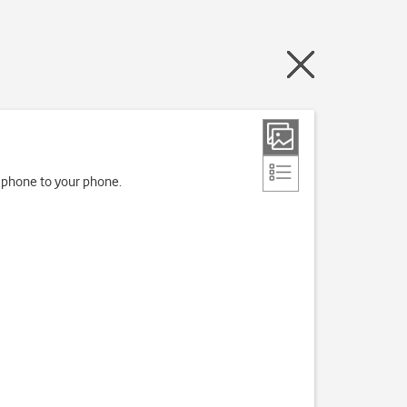
d phone to your phone.