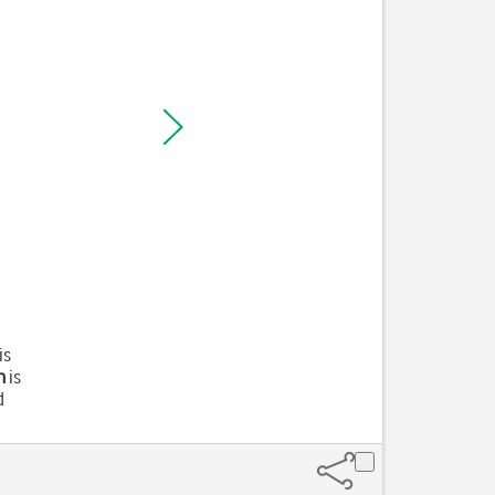
is
n
is
d