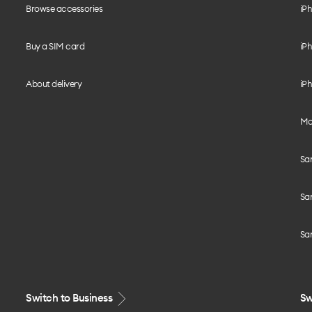
Browse accessories
iPh
Buy a SIM card
iPh
About delivery
iPh
Mo
Sa
Sa
Sa
Switch to Business
Sw