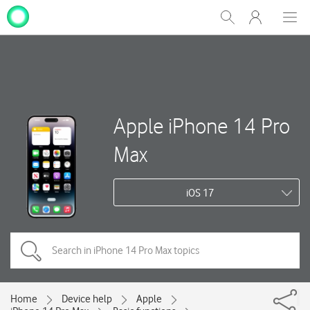
My
Show
Men
Clos
One
Search
dial
NZ
Apple iPhone 14 Pro
Max
iOS 17
Home
Device help
Apple