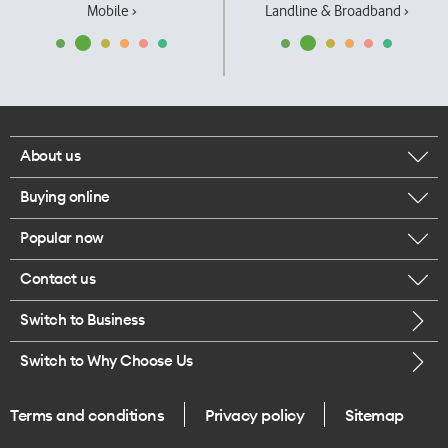
Mobile ›
Landline & Broadband ›
About us
Buying online
Corporate responsibility
Popular now
Browse mobile phones
Our executives
Contact us
iPhone 17 Pro Max
Browse accessories
Careers
Switch to Business
Call us
iPhone 17 Pro
Buy a SIM card
Legal
Switch to Why Choose Us
Message us
iPhone 17
About delivery
One Good Kiwi
Terms and conditions
Privacy policy
Sitemap
Give us feedback
iPhone Air