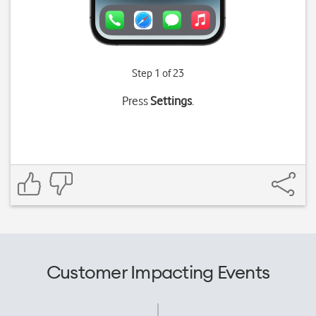
Step 1 of 23
Press
Settings
.
Customer Impacting Events