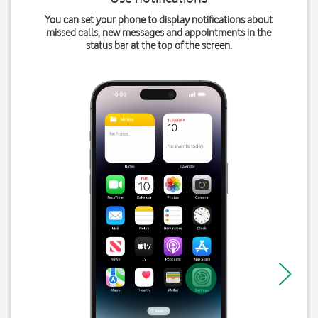
You can set your phone to display notifications about
missed calls, new messages and appointments in the
status bar at the top of the screen.