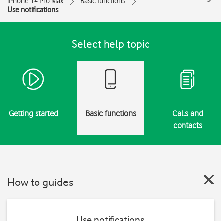
iPhone 14 Pro Max
Basic functions
Use notifications
Select help topic
Getting started
Basic functions
Calls and
contacts
How to guides
Use notifications