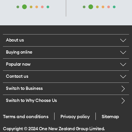
About us
Buying online
Corporate responsibility
Popular now
Browse mobile phones
Our executives
Contact us
iPhone 17 Pro Max
Browse accessories
Careers
Switch to Business
Call us
iPhone 17 Pro
Buy a SIM card
Legal
Switch to Why Choose Us
Message us
iPhone 17
About delivery
One Good Kiwi
Terms and conditions
Privacy policy
Sitemap
Give us feedback
iPhone Air
Copyright © 2024 One New Zealand Group Limited.