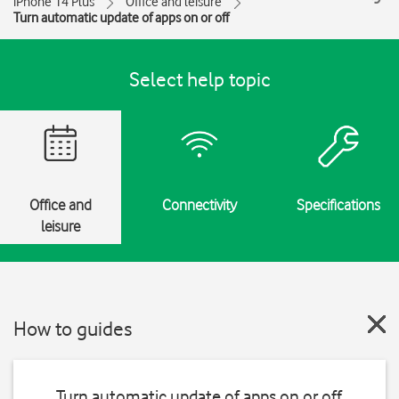
iPhone 14 Plus
Office and leisure
Turn automatic update of apps on or off
Select help topic
Office and
Connectivity
Specifications
leisure
How to guides
Turn automatic update of apps on or off