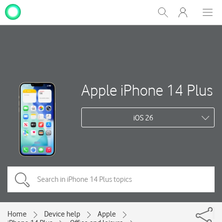
My
Show
Men
Clos
One
Search
dial
NZ
Apple iPhone 14 Plus
iOS 26
Home
Device help
Apple