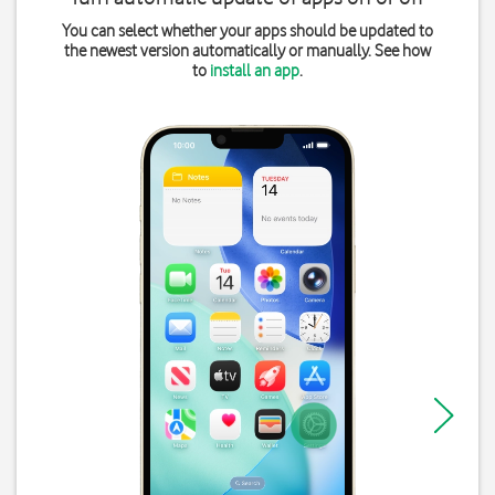
You can select whether your apps should be updated to
the newest version automatically or manually. See how
to
install an app
.