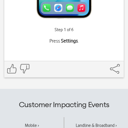
Step 1 of 6
Press
Settings
.
Customer Impacting Events
Mobile ›
Landline & Broadband ›