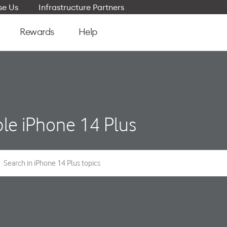
e Us
Infrastructure Partners
Rewards
Help
le iPhone 14 Plus