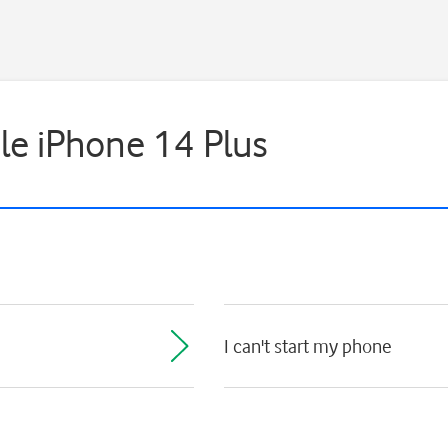
ple iPhone 14 Plus
I can't start my phone