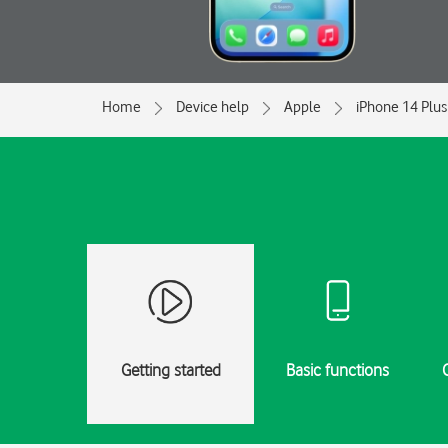
Home
Device help
Apple
iPhone 14 Plus
Getting started
Basic functions