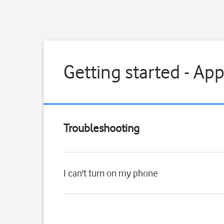
Getting started - Ap
Troubleshooting
I can't turn on my phone