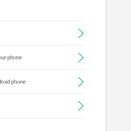
your phone
droid phone