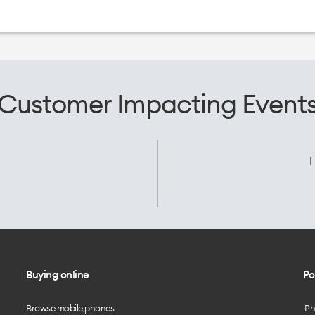
Customer Impacting Event
L
Buying online
Po
Browse mobile phones
iP