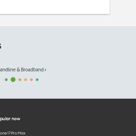
s
andline & Broadband ›
pular now
hone 17 Pro Max