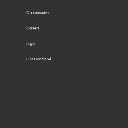
Our executives
Careers
Legal
One Good Kiwi