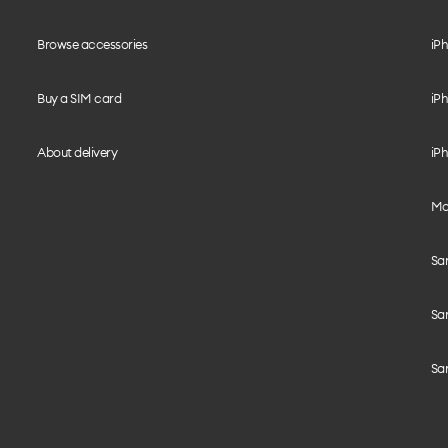
Browse accessories
iPh
Buy a SIM card
iPh
About delivery
iPh
Mo
Sa
Sa
Sa