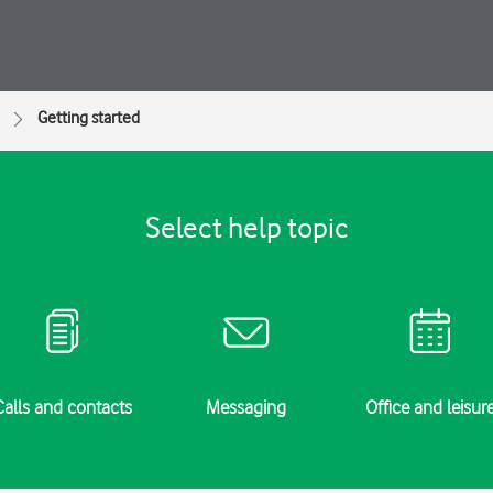
Getting started
Select help topic
Calls and contacts
Messaging
Office and leisur