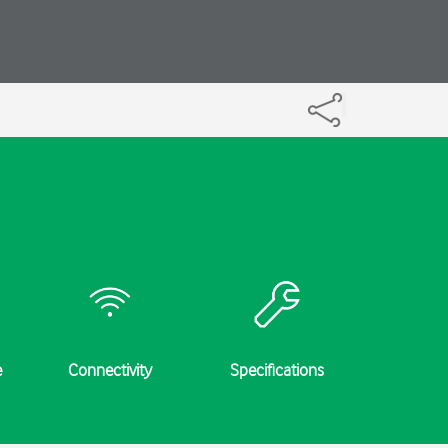
e
Connectivity
Specifications