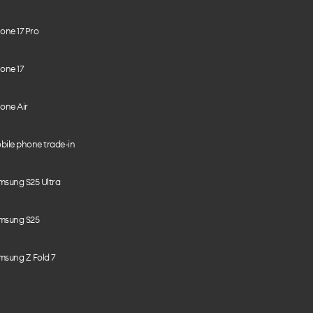
one 17 Pro
one 17
one Air
bile phone trade-in
msung S25 Ultra
msung S25
msung Z Fold 7