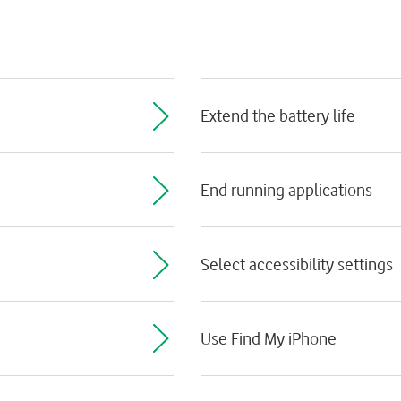
Extend the battery life
End running applications
Select accessibility settings
Use Find My iPhone