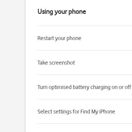
Using your phone
Restart your phone
Take screenshot
Turn optimised battery charging on or off
Select settings for Find My iPhone