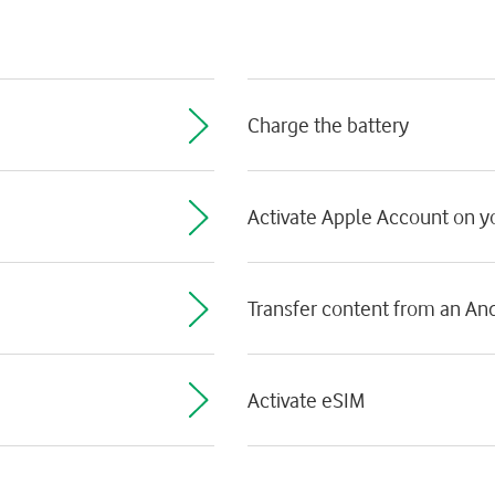
Charge the battery
Activate Apple Account on 
Transfer content from an An
Activate eSIM