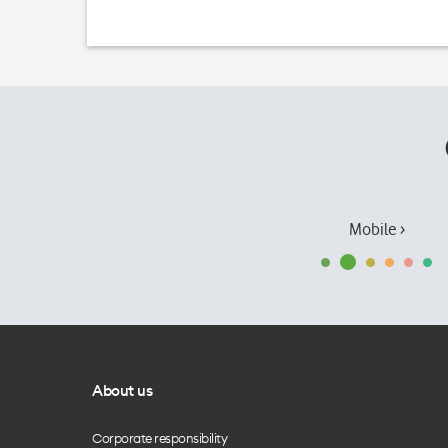
Mobile ›
About us
Corporate responsibility