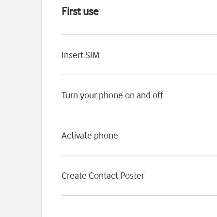
First use
Insert SIM
Turn your phone on and off
Activate phone
Create Contact Poster