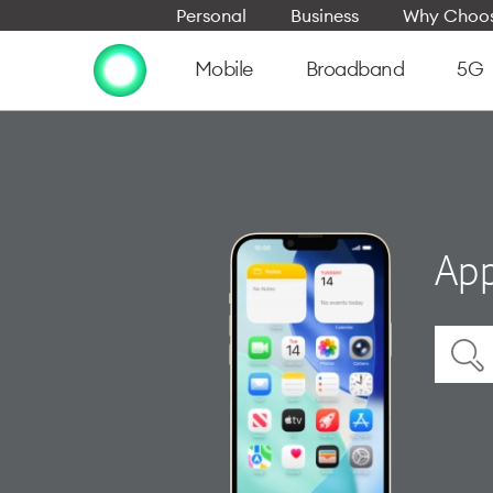
Personal
Business
Why Choos
Mobile
Broadband
5G
App